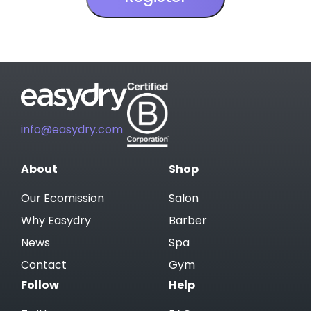
info@easydry.com
About
Shop
Our Ecomission
Salon
Why Easydry
Barber
News
Spa
Contact
Gym
Follow
Help