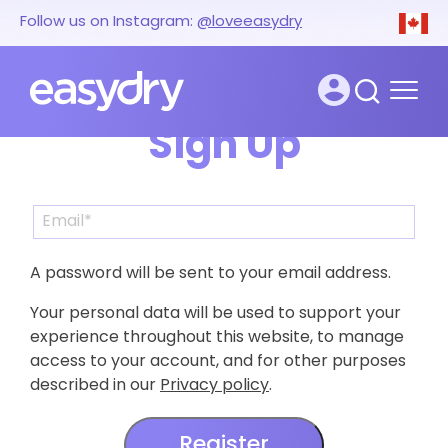
Follow us on Instagram:
@loveeasydry
Sign Up
A password will be sent to your email address.
Your personal data will be used to support your
experience throughout this website, to manage
access to your account, and for other purposes
described in our
Privacy policy
.
Register