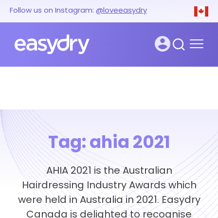
Follow us on Instagram:
@loveeasydry
Tag:
ahia 2021
AHIA 2021 is the Australian
Hairdressing Industry Awards which
were held in Australia in 2021. Easydry
Canada is delighted to recognise