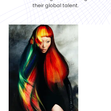
their global talent.