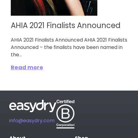
AHIA 2021 Finalists Announced
AHIA 2021 Finalists Announced AHIA 2021 Finalists
Announced – the finalists have been named in
the...
Read more
info@easydry.com