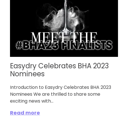
Easydry Celebrates BHA 2023
Nominees
Introduction to Easydry Celebrates BHA 2023
Nominees We are thrilled to share some
exciting news with...
Read more