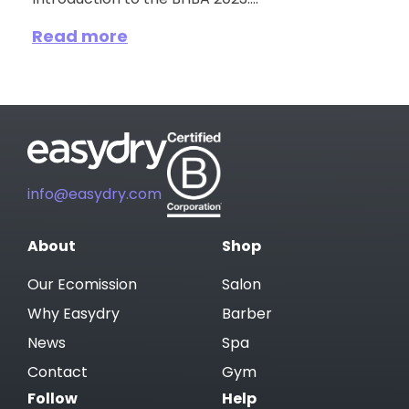
Introduction to the BHBA 2023:...
Read more
info@easydry.com
About
Shop
Our Ecomission
Salon
Why Easydry
Barber
News
Spa
Contact
Gym
Follow
Help