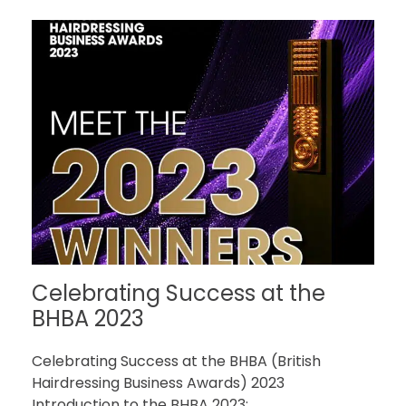
Celebrating Success at the
BHBA 2023
Celebrating Success at the BHBA (British
Hairdressing Business Awards) 2023