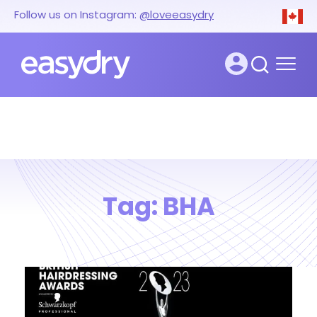
Follow us on Instagram:
@loveeasydry
Tag:
BHA