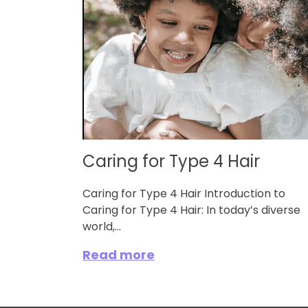
Caring for Type 4 Hair
Caring for Type 4 Hair Introduction to
Caring for Type 4 Hair: In today’s diverse
world,...
Read more