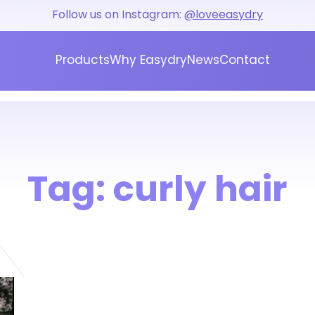
Follow us on Instagram:
@loveeasydry
Products
Why Easydry
News
Contact
Tag:
curly hair