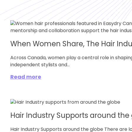
When Women Share, The Hair Indu
Across Canada, women play a central role in shaping
independent stylists and...
Read more
Hair Industry Supports around the
Hair Industry Supports around the globe There are lo