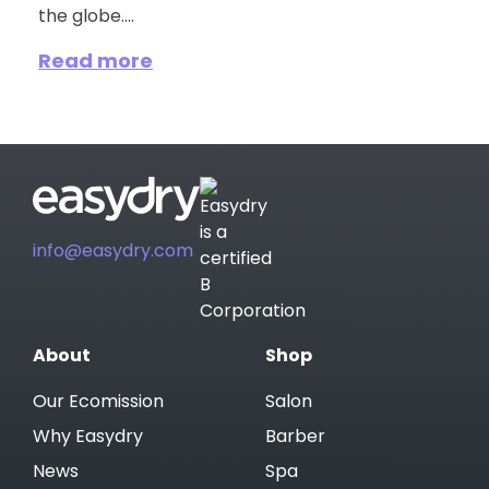
the globe....
Read more
info@easydry.com
About
Shop
Our Ecomission
Salon
Why Easydry
Barber
News
Spa