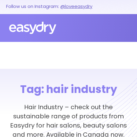
Follow us on Instagram:
@loveeasydry
Tag:
hair industry
Hair Industry – check out the
sustainable range of products from
Easydry for hair salons, beauty salons
and more. Available in Canada now.