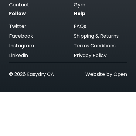
Contact
Gym
Follow
Help
Twitter
FAQs
Facebook
Shipping & Returns
Instagram
Terms Conditions
Linkedin
Privacy Policy
© 2026 Easydry CA
Website by Open