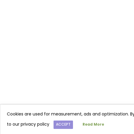
Cookies are used for measurement, ads and optimization. By
to our privacy policy
ACCEPT
Read More