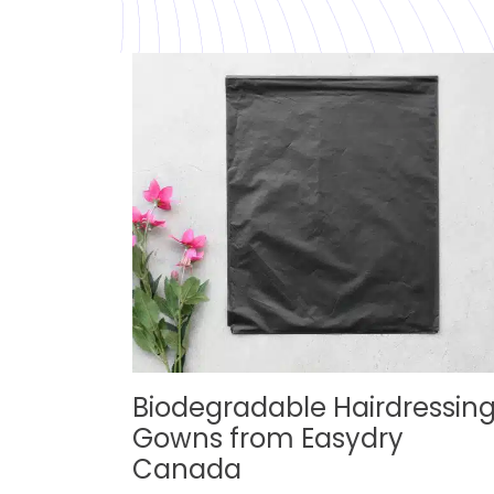
Biodegradable Hairdressin
Gowns from Easydry
Canada