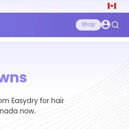
Shop
owns
om Easydry for hair
anada now.