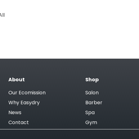
ll
About
Shop
Our Ecomission
Salon
Why Easydry
Barber
News
Spa
Contact
Gym