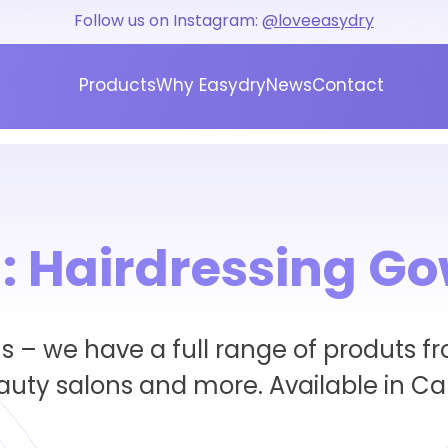
Follow us on Instagram:
@loveeasydry
Products
Why Easydry
News
Contact
:
Hairdressing G
 – we have a full range of produts fr
eauty salons and more. Available in C