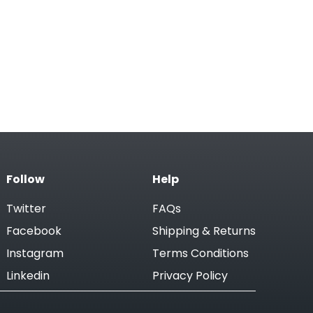
Follow
Help
Twitter
FAQs
Facebook
Shipping & Returns
Instagram
Terms Conditions
Linkedin
Privacy Policy