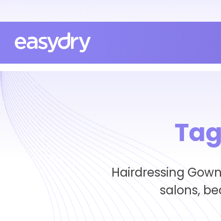
Tag
Hairdressing Gowns
salons, b