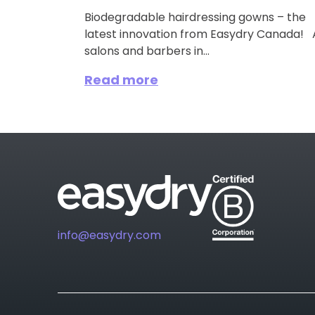
Biodegradable hairdressing gowns – the
latest innovation from Easydry Canada! A
salons and barbers in...
Read more
info@easydry.com