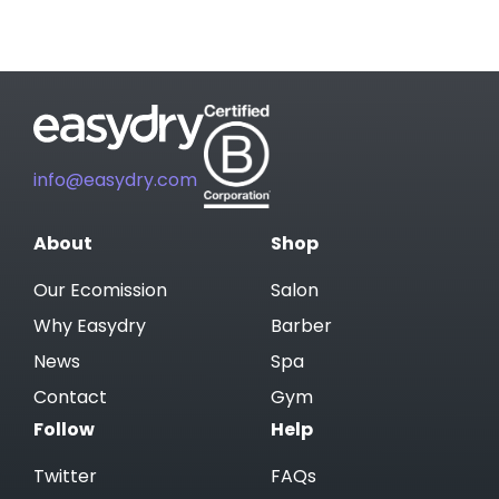
info@easydry.com
About
Shop
Our Ecomission
Salon
Why Easydry
Barber
News
Spa
Contact
Gym
Follow
Help
Twitter
FAQs