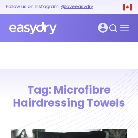
Follow us on Instagram:
@loveeasydry
Tag:
Microfibre
Hairdressing Towels