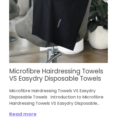
Microfibre Hairdressing Towels
VS Easydry Disposable Towels
Microfibre Hairdressing Towels VS Easydry
Disposable Towels Introduction to Microfibre
Hairdressing Towels VS Easydry Disposable...
Read more