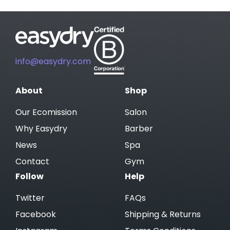
info@easydry.com
About
Shop
Our Ecomission
Salon
Why Easydry
Barber
News
Spa
Contact
Gym
Follow
Help
Twitter
FAQs
Facebook
Shipping & Returns