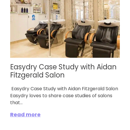
Easydry Case Study with Aidan
Fitzgerald Salon
Easydry Case Study with Aidan Fitzgerald Salon
Easydry loves to share case studies of salons
that...
Read more