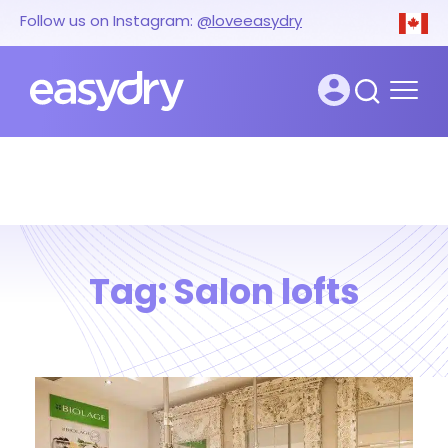
Follow us on Instagram:
@loveeasydry
Tag:
Salon lofts