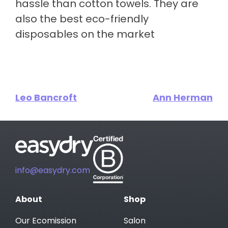
hassle than cotton towels. They are
also the best eco-friendly
disposables on the market
Leo Bancroft
Ann Herman
info@easydry.com
About
Shop
Our Ecomission
Salon