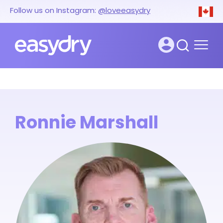
Follow us on Instagram:
@loveeasydry
Ronnie Marshall