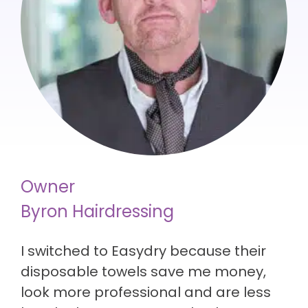
Owner
Byron Hairdressing
I switched to Easydry because their
disposable towels save me money,
look more professional and are less