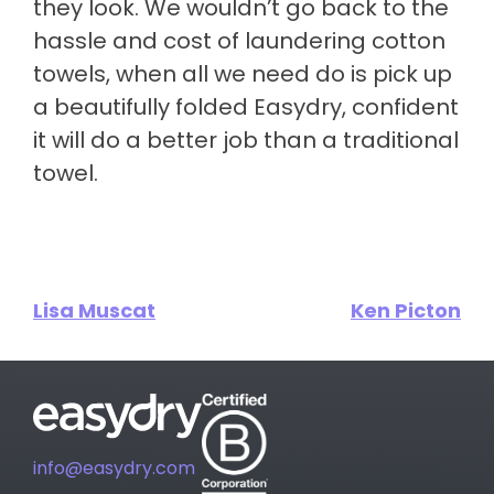
they look. We wouldn’t go back to the
hassle and cost of laundering cotton
towels, when all we need do is pick up
a beautifully folded Easydry, confident
it will do a better job than a traditional
towel.
Lisa Muscat
Ken Picton
info@easydry.com