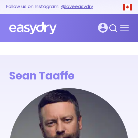
Follow us on Instagram:
@loveeasydry
Sean Taaffe