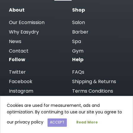
About
Shop
Our Ecomission
Salon
Why Easydry
Barber
News
Spa
Contact
Gym
Follow
Help
Twitter
FAQs
Facebook
Shipping & Returns
Instagram
Terms Conditions
Linkedin
Privacy Policy
Cookies are used for measurement, ads and
optimization. By continuing to use our site you agree to
© 2026 Easydry CA
Website by Open
our privacy policy
ACCEPT
Read More