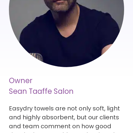
Owner
Sean Taaffe Salon
Easydry towels are not only soft, light
and highly absorbent, but our clients
and team comment on how good