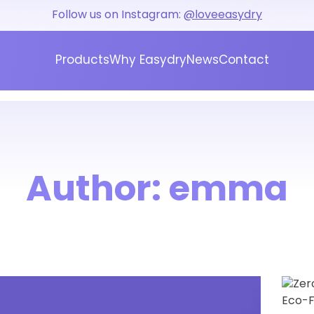
Follow us on Instagram:
@loveeasydry
Products
Why Easydry
News
Contact
Author:
emma