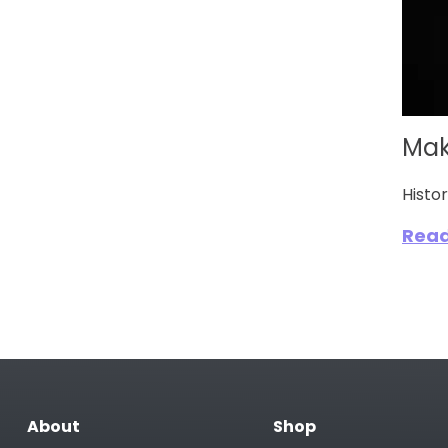
Mak
Histo
Rea
About
Shop