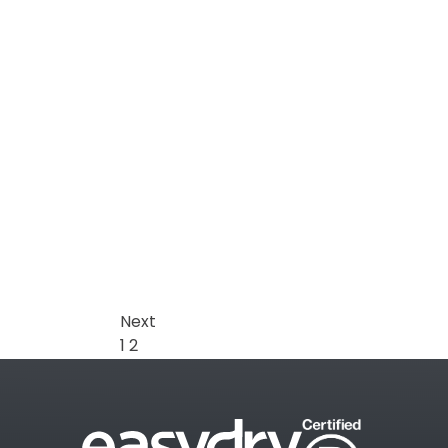
Next
1
2