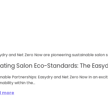
vating Salon Eco-Standards: The Easydr
inable Partnerships: Easydry and Net Zero Now In an excit
nability within the...
d more