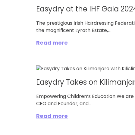
Easydry at the IHF Gala 2024
The prestigious Irish Hairdressing Federa
the magnificent Lyrath Estate,...
Read more
Easydry Takes on Kilimanjar
Empowering Children’s Education We are t
CEO and Founder, and...
Read more