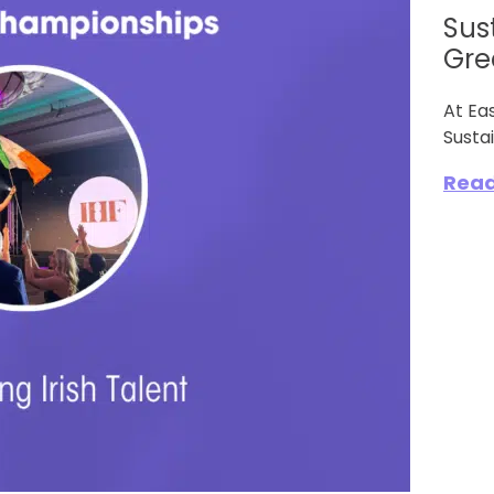
Sus
Gree
At Ea
Sustai
Rea