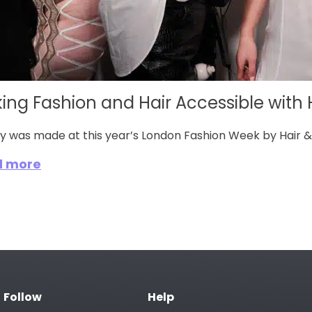
ing Fashion and Hair Accessible with Ha
ry was made at this year’s London Fashion Week by Hair &
d more
Follow
Help