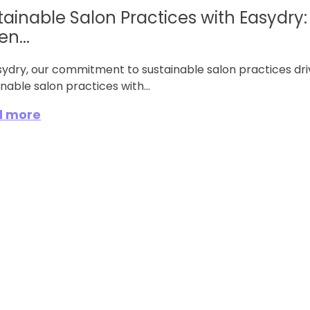
tainable Salon Practices with Easydry:
n...
sydry, our commitment to sustainable salon practices dri
nable salon practices with...
d more