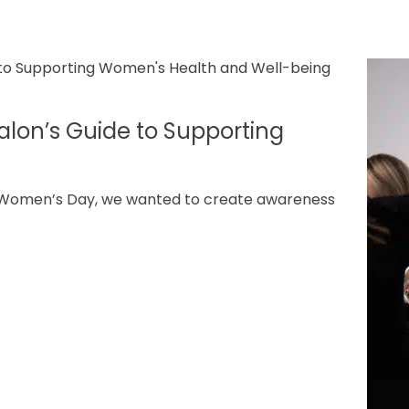
lon’s Guide to Supporting
l Women’s Day, we wanted to create awareness