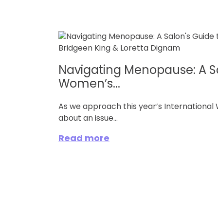
Navigating Menopause: A Sa
Women’s...
As we approach this year’s Internationa
about an issue...
Read more