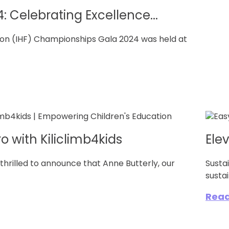
: Celebrating Excellence...
tion (IHF) Championships Gala 2024 was held at
o with Kiliclimb4kids
Ele
hrilled to announce that Anne Butterly, our
Susta
sustai
Rea