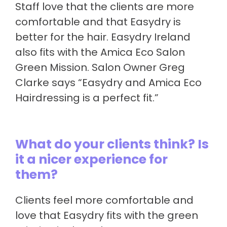
Staff love that the clients are more
comfortable and that Easydry is
better for the hair. Easydry Ireland
also fits with the Amica Eco Salon
Green Mission. Salon Owner Greg
Clarke says “Easydry and Amica Eco
Hairdressing is a perfect fit.”
What do your clients think? Is
it a nicer experience for
them?
Clients feel more comfortable and
love that Easydry fits with the green