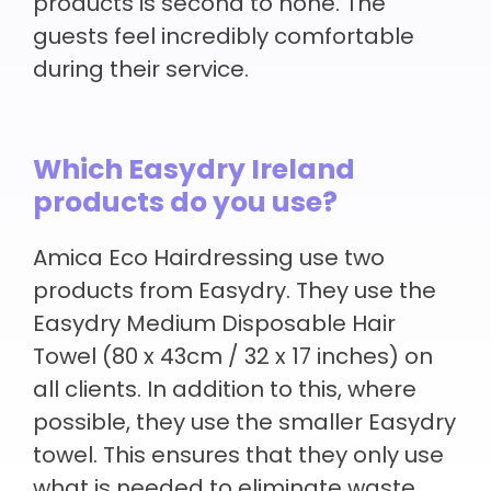
products is second to none. The
guests feel incredibly comfortable
during their service.
Which Easydry Ireland
products do you use?
Amica Eco Hairdressing use two
products from Easydry. They use the
Easydry Medium Disposable Hair
Towel (80 x 43cm / 32 x 17 inches) on
all clients. In addition to this, where
possible, they use the smaller Easydry
towel. This ensures that they only use
what is needed to eliminate waste.