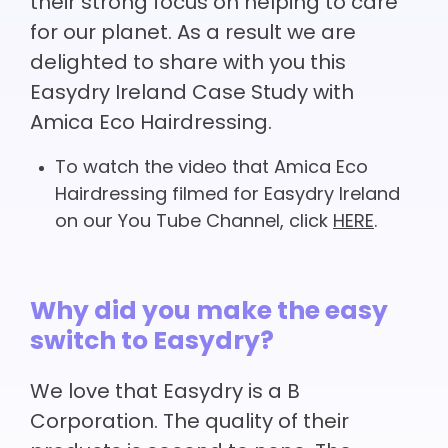
their strong focus on helping to care
for our planet. As a result we are
delighted to share with you this
Easydry Ireland Case Study with
Amica Eco Hairdressing.
To watch the video that Amica Eco
Hairdressing filmed for Easydry Ireland
on our You Tube Channel, click
HERE
.
Why did you make the easy
switch to Easydry?
We love that Easydry is a B
Corporation. The quality of their