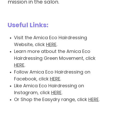
mission in the salon.
Useful Links:
Visit the Amica Eco Hairdressing
Website, click
HERE
.
Learn more atbout the Amica Eco
Hairdressing Green Movement, click
HERE
.
Follow Amica Eco Hairdressing on
Facebook, click
HERE
.
Like Amica Eco Hairdressing on
Instagram, click
HERE
.
Or Shop the Easydry range, click
HERE
.