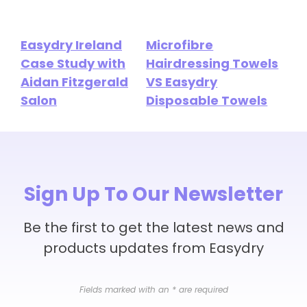
Easydry Ireland
Microfibre
Case Study with
Hairdressing Towels
Aidan Fitzgerald
VS Easydry
Salon
Disposable Towels
Sign Up To Our Newsletter
Be the first to get the latest news and
products updates from Easydry
Fields marked with an
*
are required