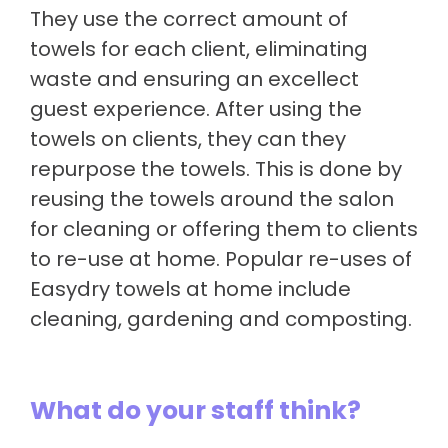
They use the correct amount of
towels for each client, eliminating
waste and ensuring an excellect
guest experience. After using the
towels on clients, they can they
repurpose the towels. This is done by
reusing the towels around the salon
for cleaning or offering them to clients
to re-use at home. Popular re-uses of
Easydry towels at home include
cleaning, gardening and composting.
What do your staff think?