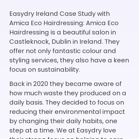
Easydry Ireland Case Study with
Amica Eco Hairdressing: Amica Eco
Hairdressing is a beautiful salon in
Castleknock, Dublin in Ireland. They
offer not only fantastic colour and
styling services, they also have a keen
focus on sustainability.
Back in 2020 they became aware of
how much waste they produced on a
daily basis. They decided to focus on
reducing their environmental impact
by changing their daily habits, one
step at a time. We at Easydry love