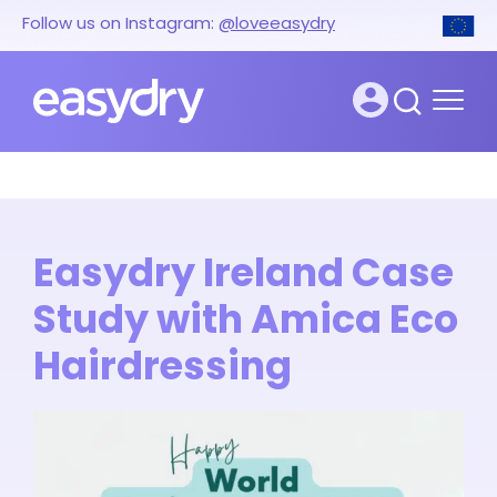
Follow us on Instagram:
@loveeasydry
Easydry Ireland Case
Study with Amica Eco
Hairdressing