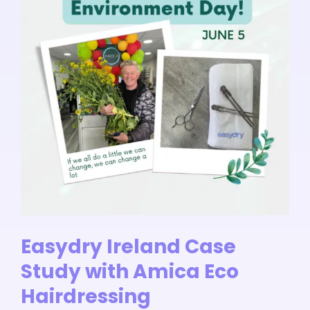
Easydry Ireland Case
Study with Amica Eco
Hairdressing