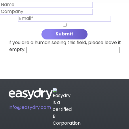
If you are a human seeing this field, please leave it
empty.
info@easydry.com