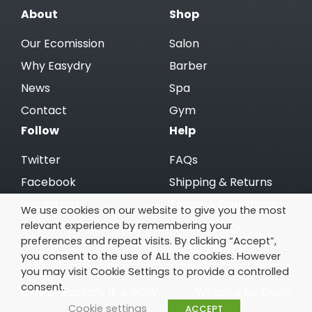
About
Shop
Our Ecomission
Salon
Why Easydry
Barber
News
Spa
Contact
Gym
Follow
Help
Twitter
FAQs
Facebook
Shipping & Returns
Instagram
Terms & Conditions
We use cookies on our website to give you the most
relevant experience by remembering your
Linkedin
Cookie Policy
preferences and repeat visits. By clicking “Accept”,
Privacy Policy
you consent to the use of ALL the cookies. However
you may visit Cookie Settings to provide a controlled
consent.
© 2026 Easydry IE & ROW
Website by Open
Cookie settings
ACCEPT