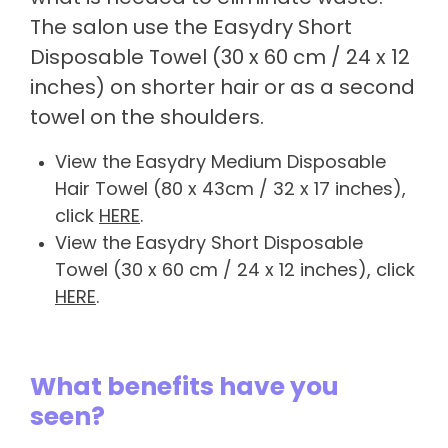
The salon use the Easydry Short
Disposable Towel (30 x 60 cm / 24 x 12
inches) on shorter hair or as a second
towel on the shoulders.
View the Easydry Medium Disposable
Hair Towel (80 x 43cm / 32 x 17 inches),
click
HERE
.
View the Easydry Short Disposable
Towel (30 x 60 cm / 24 x 12 inches), click
HERE
.
What benefits have you
seen?