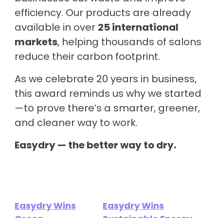
efficiency. Our products are already
available in over
25 international
markets
, helping thousands of salons
reduce their carbon footprint.
As we celebrate 20 years in business,
this award reminds us why we started
—to prove there’s a smarter, greener,
and cleaner way to work.
Easydry — the better way to dry.
Easydry Wins
Easydry Wins