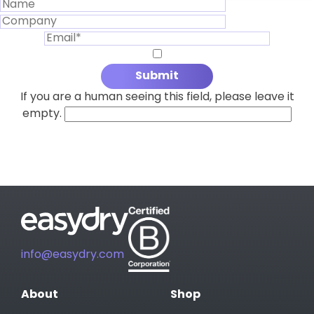
If you are a human seeing this field, please leave it
empty.
info@easydry.com
About
Shop