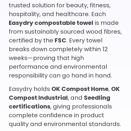
trusted solution for beauty, fitness,
hospitality, and healthcare. Each
Easydry compostable towel
is made
from sustainably sourced wood fibres,
certified by the
FSC
. Every towel
breaks down completely within 12
weeks—proving that high
performance and environmental
responsibility can go hand in hand.
Easydry holds
OK Compost Home
,
OK
Compost Industrial
, and
Seedling
certifications
, giving professionals
complete confidence in product
quality and environmental standards.