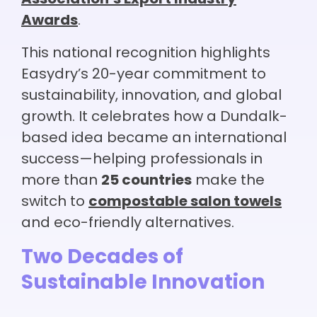
Awards
.
This national recognition highlights
Easydry’s 20-year commitment to
sustainability, innovation, and global
growth. It celebrates how a Dundalk-
based idea became an international
success—helping professionals in
more than
25 countries
make the
switch to
compostable salon towels
and eco-friendly alternatives.
Two Decades of
Sustainable Innovation