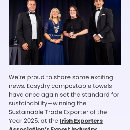
We’re proud to share some exciting
news. Easydry compostable towels
have once again set the standard for
sustainability—winning the
Sustainable Trade Exporter of the
Year 2025. at the
Irish Exporters
Association’s Export Industry