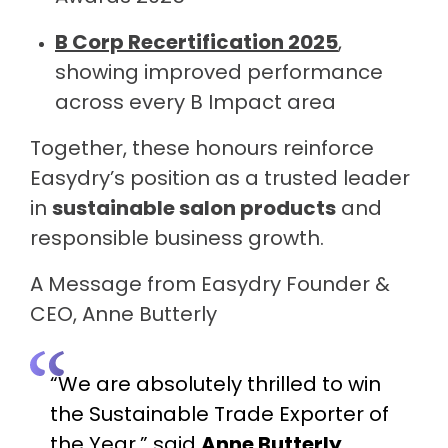
B Corp Recertification 2025
,
showing improved performance
across every B Impact area
Together, these honours reinforce
Easydry’s position as a trusted leader
in
sustainable salon products
and
responsible business growth.
A Message from Easydry Founder &
CEO, Anne Butterly
“We are absolutely thrilled to win
the Sustainable Trade Exporter of
the Year,” said
Anne Butterly
,