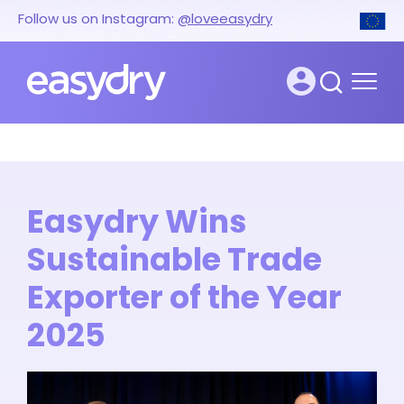
Follow us on Instagram:
@loveeasydry
Easydry Wins
Sustainable Trade
Exporter of the Year
2025