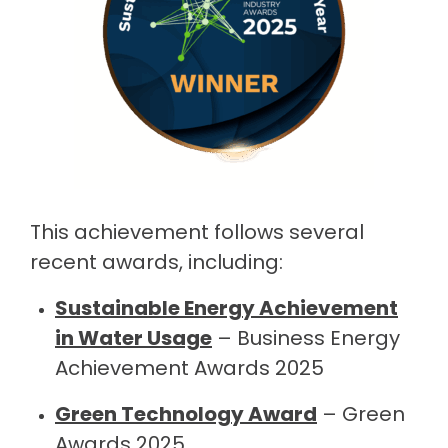
This achievement follows several
recent awards, including:
Sustainable Energy Achievement
in Water Usage
– Business Energy
Achievement Awards 2025
Green Technology Award
– Green
Awards 2025