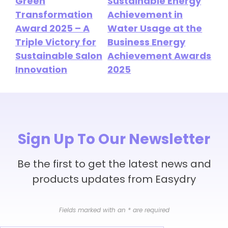
Green
Sustainable Energy
Transformation
Achievement in
Award 2025 – A
Water Usage at the
Triple Victory for
Business Energy
Sustainable Salon
Achievement Awards
Innovation
2025
Sign Up To Our Newsletter
Be the first to get the latest news and
products updates from Easydry
Fields marked with an
*
are required