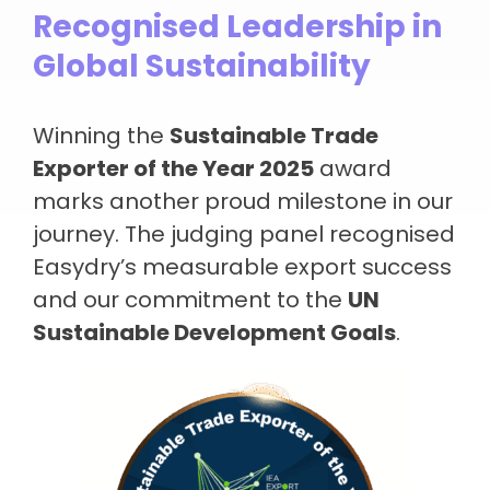
Recognised Leadership in
Global Sustainability
Winning the
Sustainable Trade
Exporter of the Year 2025
award
marks another proud milestone in our
journey. The judging panel recognised
Easydry’s measurable export success
and our commitment to the
UN
Sustainable Development Goals
.