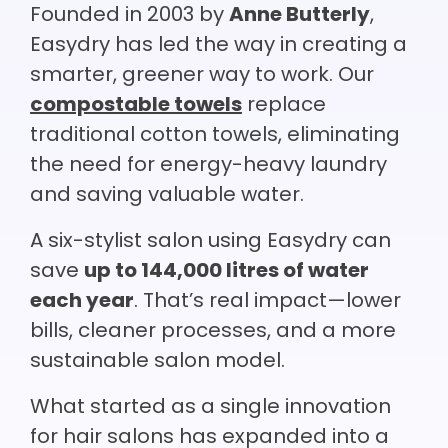
Founded in 2003 by
Anne Butterly
,
Easydry has led the way in creating a
smarter, greener way to work. Our
compostable towels
replace
traditional cotton towels, eliminating
the need for energy-heavy laundry
and saving valuable water.
A six-stylist salon using Easydry can
save
up to 144,000 litres of water
each year
. That’s real impact—lower
bills, cleaner processes, and a more
sustainable salon model.
What started as a single innovation
for hair salons has expanded into a