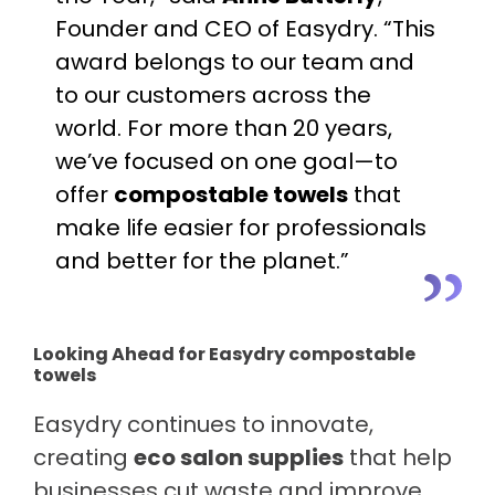
Founder and CEO of Easydry. “This
award belongs to our team and
to our customers across the
world. For more than 20 years,
we’ve focused on one goal—to
offer
compostable towels
that
make life easier for professionals
and better for the planet.”
Looking Ahead for Easydry compostable
towels
Easydry continues to innovate,
creating
eco salon supplies
that help
businesses cut waste and improve