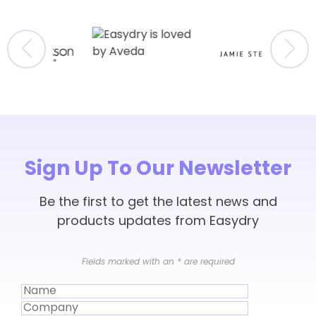
Sign Up To Our Newsletter
Be the first to get the latest news and
products updates from Easydry
Fields marked with an
*
are required