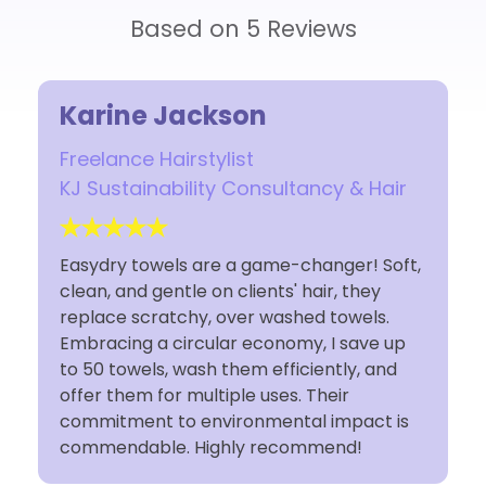
Based on 5 Reviews
Rosina
Owner
Hair
Rosina Luca Studio
 Soft,
I have used Easydry towels for 10 years and
ey
I'm so glad I made the earth conscious
s.
decision to switch. The towels are space
e up
saving for my small studio and I feel as if
and
I'm doing my part sustainably by using
Easydry towels. Customer service is
t is
fantastic. Thank You Easydry!!