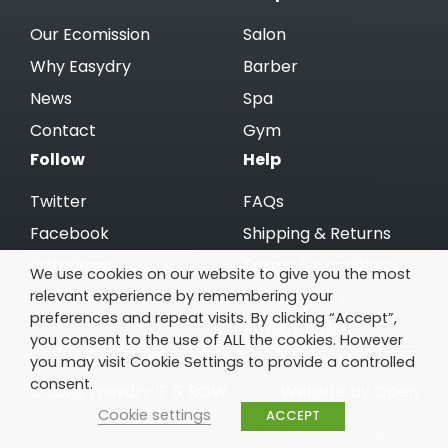
Our Ecomission
Salon
Why Easydry
Barber
News
Spa
Contact
Gym
Follow
Help
Twitter
FAQs
Facebook
Shipping & Returns
Instagram
Terms & Conditions
We use cookies on our website to give you the most
relevant experience by remembering your
Linkedin
Cookie Policy
preferences and repeat visits. By clicking “Accept”,
Privacy Policy
you consent to the use of ALL the cookies. However
you may visit Cookie Settings to provide a controlled
consent.
© 2026 Easydry IE & ROW
Website by Open
Cookie settings
ACCEPT