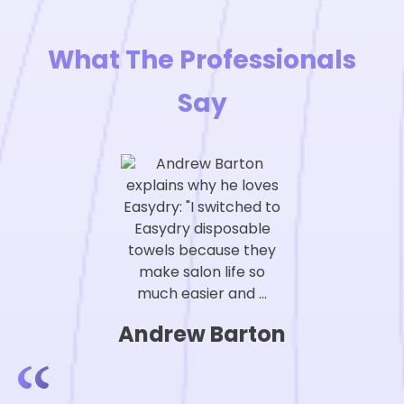
What The Professionals
Say
Andrew Barton