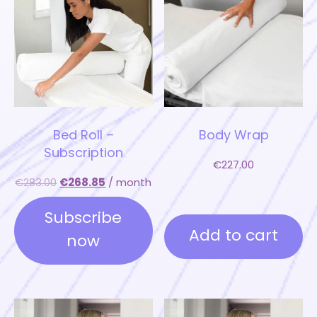
Bed Roll –
Body Wrap
Subscription
€
227.00
€
283.00
€
268.85
/ month
Subscribe
Add to cart
now