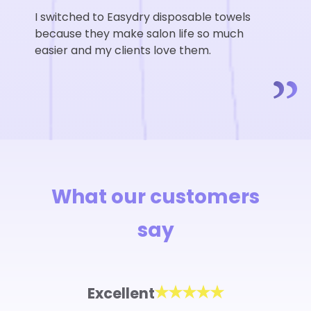
I switched to Easydry disposable towels
because they make salon life so much
easier and my clients love them.
What our customers
say
Excellent