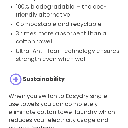
100% biodegradable – the eco-
friendly alternative
Compostable and recyclable
3 times more absorbent than a
cotton towel
Ultra-Anti-Tear Technology ensures
strength even when wet
Sustainability
When you switch to Easydry single-
use towels you can completely
eliminate cotton towel laundry which
reduces your electricity usage and