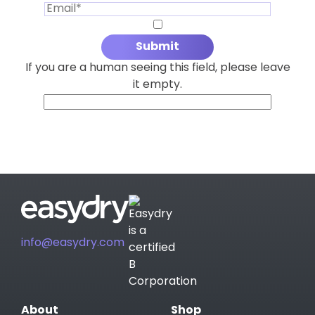
If you are a human seeing this field, please leave
it empty.
info@easydry.com
About
Shop