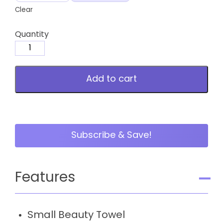
Clear
Quantity
Small
Beauty
Towel
Add to cart
quantity
Subscribe & Save!
Features
Small Beauty Towel