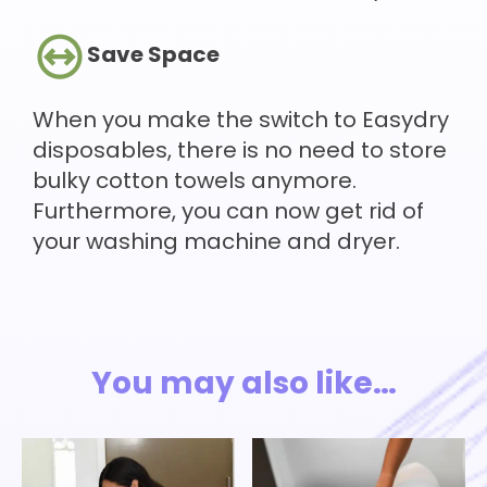
Save Space
When you make the switch to Easydry
disposables, there is no need to store
bulky cotton towels anymore.
Furthermore, you can now get rid of
your washing machine and dryer.
You may also like…