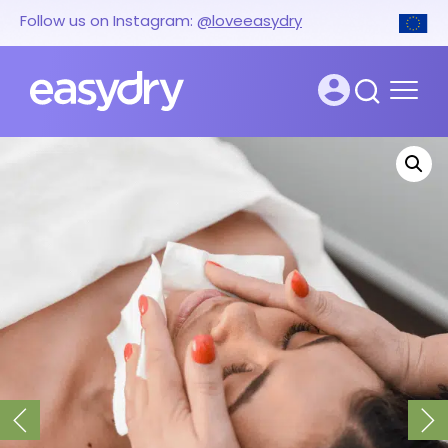
Follow us on Instagram:
@loveeasydry