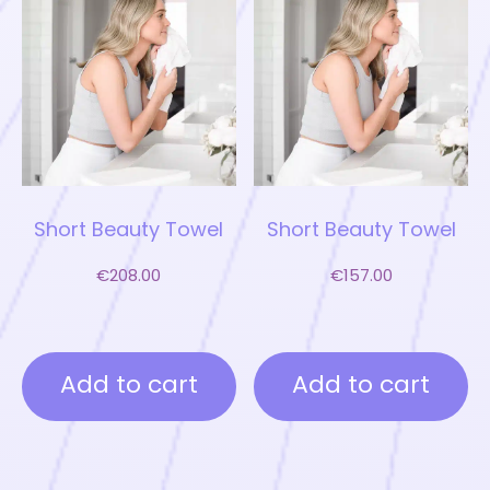
Short Beauty Towel
Short Beauty Towel
€
208.00
€
157.00
Add to cart
Add to cart