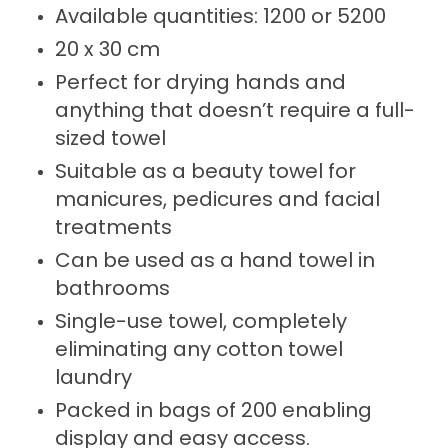
Available quantities: 1200 or 5200
20 x 30 cm
Perfect for drying hands and
anything that doesn’t require a full-
sized towel
Suitable as a beauty towel for
manicures, pedicures and facial
treatments
Can be used as a hand towel in
bathrooms
Single-use towel, completely
eliminating any cotton towel
laundry
Packed in bags of 200 enabling
display and easy access.