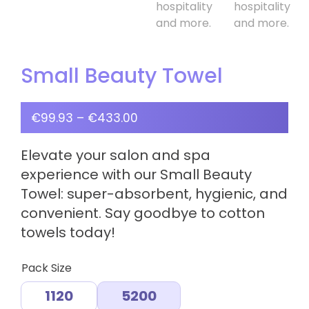
Small Beauty Towel
€
99.93
–
€
433.00
Elevate your salon and spa
experience with our Small Beauty
Towel: super-absorbent, hygienic, and
convenient. Say goodbye to cotton
towels today!
Pack Size
1120
5200