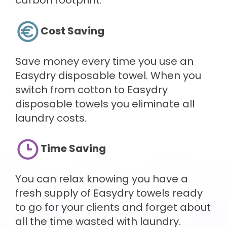
carbon footprint.
Cost Saving
Save money every time you use an
Easydry disposable towel. When you
switch from cotton to Easydry
disposable towels you eliminate all
laundry costs.
Time Saving
You can relax knowing you have a
fresh supply of Easydry towels ready
to go for your clients and forget about
all the time wasted with laundry.