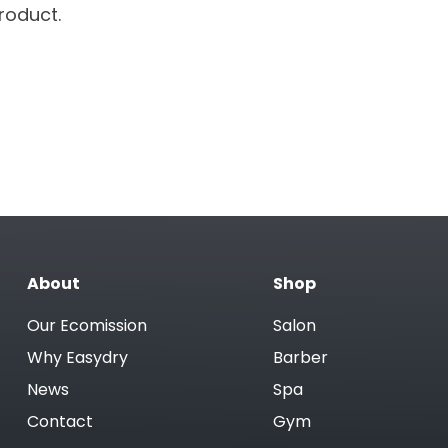
roduct.
About
Shop
Our Ecomission
Salon
Why Easydry
Barber
News
Spa
Contact
Gym