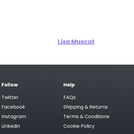
Lisa Muscat
Follow
Help
Twitter
FAQs
Facebook
Shipping & Returns
Instagram
Terms & Conditions
Linkedin
Cookie Policy