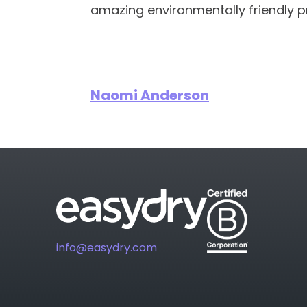
amazing environmentally friendly p
Naomi Anderson
info@easydry.com