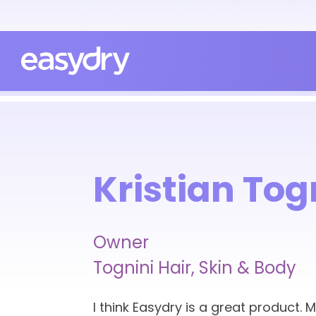
Kristian Tog
Owner
Tognini Hair, Skin & Body
I think Easydry is a great product. 