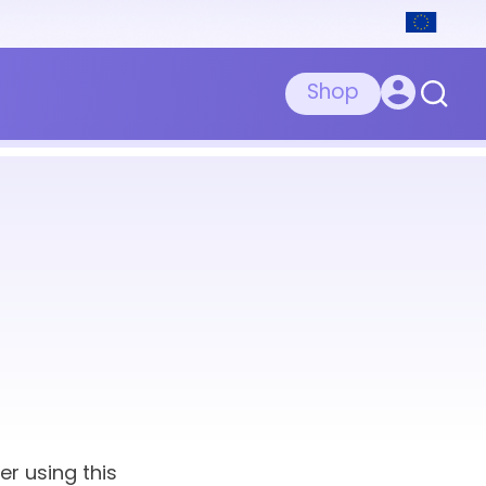
Shop
er using this