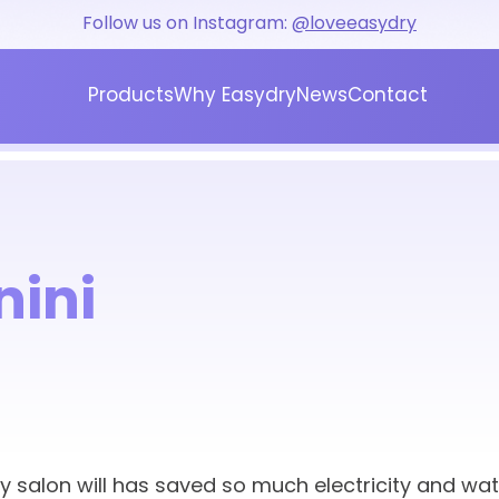
Follow us on Instagram:
@loveeasydry
Products
Why Easydry
News
Contact
Blog
Press
nini
My salon will has saved so much electricity and wat