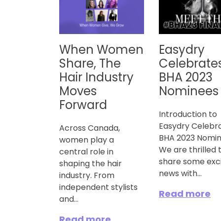
When Women
Easydry
Share, The
Celebrate
Hair Industry
BHA 2023
Moves
Nominees
Forward
Introduction to
Easydry Celebr
Across Canada,
BHA 2023 Nomi
women play a
We are thrilled 
central role in
share some exci
shaping the hair
news with...
industry. From
independent stylists
Read more
and...
Read more