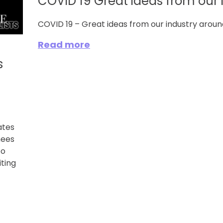
COVID 19 Great ideas from our 
COVID 19 – Great ideas from our industry aroun
Read more
s
ates
nees
to
ting