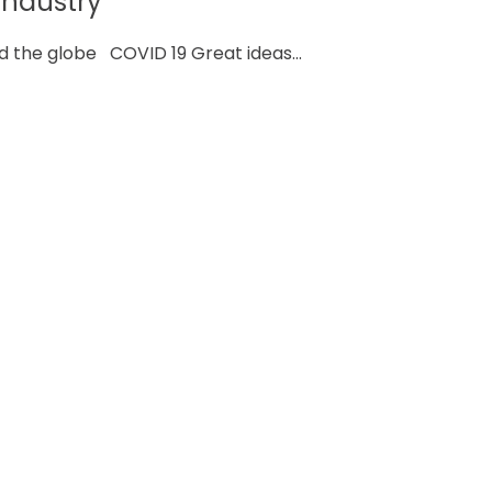
industry
d the globe COVID 19 Great ideas...