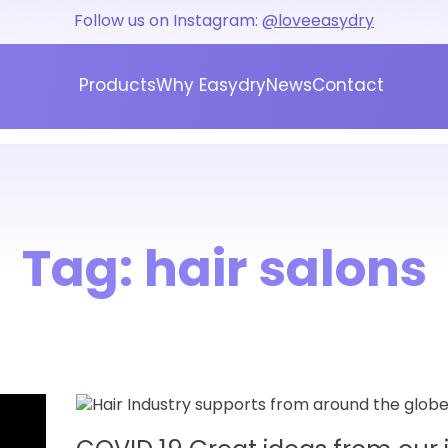
Follow us on Instagram:
@loveeasydry
Products
Why Easydry
News
Contact
Tag:
hair salons