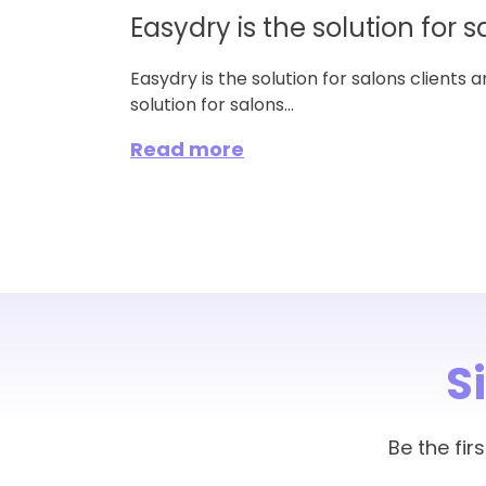
Easydry is the solution for s
Easydry is the solution for salons clients 
solution for salons...
Read more
S
Be the fi