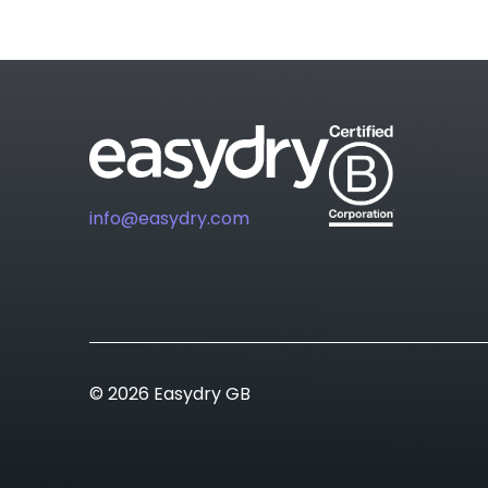
info@easydry.com
© 2026 Easydry GB