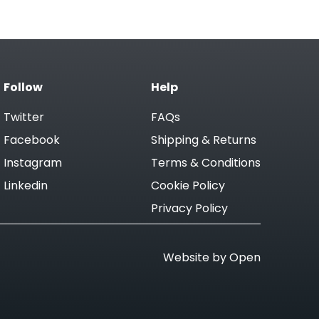
Follow
Help
Twitter
FAQs
Facebook
Shipping & Returns
Instagram
Terms & Conditions
Linkedin
Cookie Policy
Privacy Policy
Website by Open