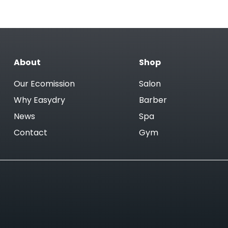
About
Shop
Our Ecomission
Salon
Why Easydry
Barber
News
Spa
Contact
Gym