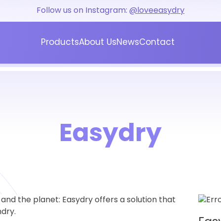
Follow us on Instagram:
@loveeasydry
Products
About Us
News
Contact
Blog
Press
Easydry