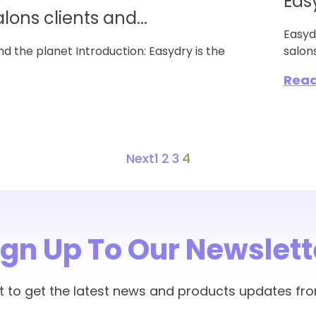
Eas
alons clients and...
Easyd
and the planet Introduction: Easydry is the
salons
Rea
Next
1
2
3
4
ign Up To Our Newslett
rst to get the latest news and products updates fr