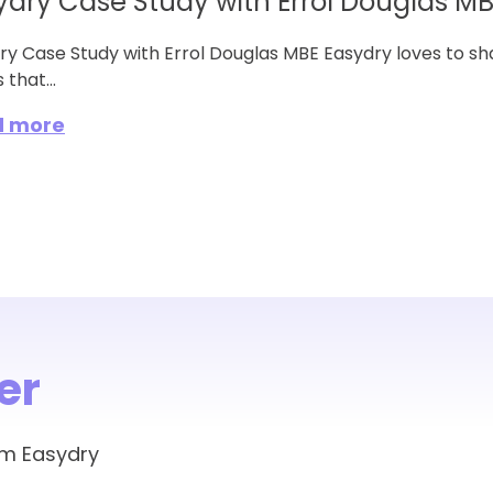
ydry Case Study with Errol Douglas M
ry Case Study with Errol Douglas MBE Easydry loves to sh
 that...
d more
er
om Easydry