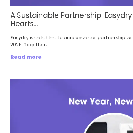
A Sustainable Partnership: Easydr
Hearts...
Easydry is delighted to announce our partnership wi
2025. Together,...
Read more