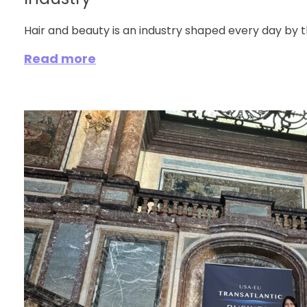
Industry
Hair and beauty is an industry shaped every day by t
Read more