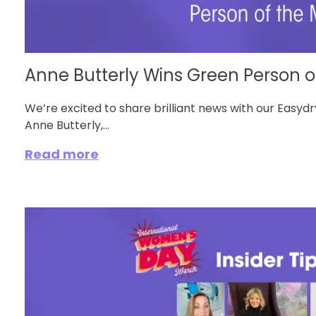
Anne Butterly Wins Green Person of
We’re excited to share brilliant news with our Easy
Anne Butterly,...
Read more