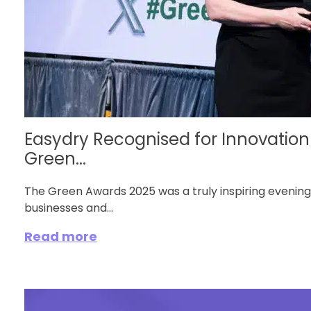
Easydry Recognised for Innovation 
Green...
The Green Awards 2025 was a truly inspiring evening
businesses and...
Read more