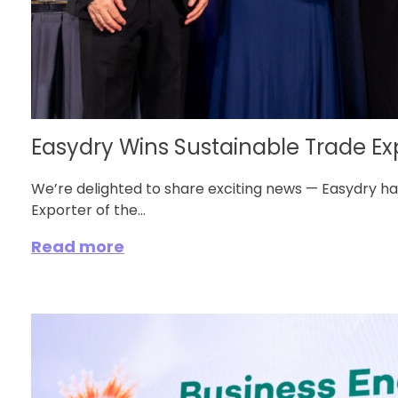
Easydry Wins Sustainable Trade Expo
We’re delighted to share exciting news — Easydry 
Exporter of the...
Read more