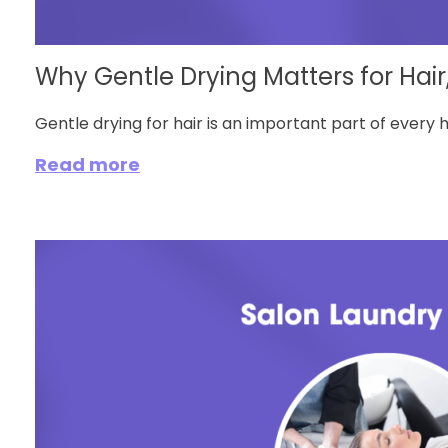
Why Gentle Drying Matters for Hair,
Gentle drying for hair is an important part of every hai
Read more