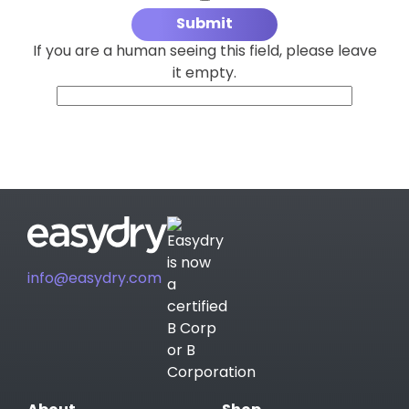
If you are a human seeing this field, please leave
it empty.
info@easydry.com