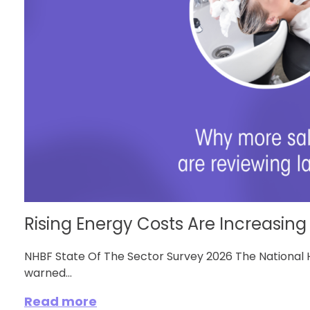
Rising Energy Costs Are Increasing 
NHBF State Of The Sector Survey 2026 The National 
warned...
Read more