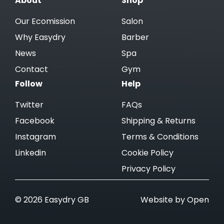
About
Shop
Our Ecomission
Salon
Why Easydry
Barber
News
Spa
Contact
Gym
Follow
Help
Twitter
FAQs
Facebook
Shipping & Returns
Instagram
Terms & Conditions
Linkedin
Cookie Policy
Privacy Policy
© 2026 Easydry GB
Website by Open