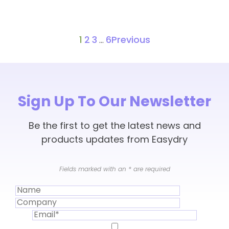
1
2
3
6
Previous
…
Sign Up To Our Newsletter
Be the first to get the latest news and
products updates from Easydry
Fields marked with an
*
are required