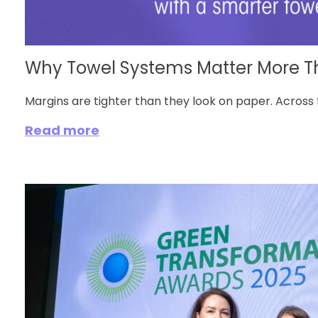
Why Towel Systems Matter More Tha
Margins are tighter than they look on paper. Across 
Read more