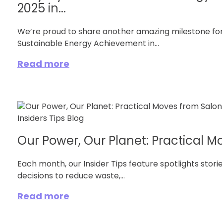
2025 in...
We’re proud to share another amazing milestone fo
Sustainable Energy Achievement in...
Read more
Our Power, Our Planet: Practical Mo
Each month, our Insider Tips feature spotlights stor
decisions to reduce waste,...
Read more