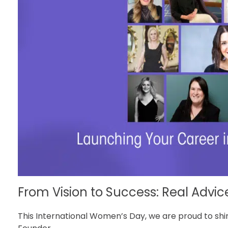
From Vision to Success: Real Advic
This International Women’s Day, we are proud to shin