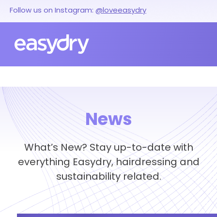
Follow us on Instagram:
@loveeasydry
News
What’s New? Stay up-to-date with
everything Easydry, hairdressing and
sustainability related.