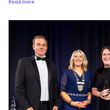
Read more