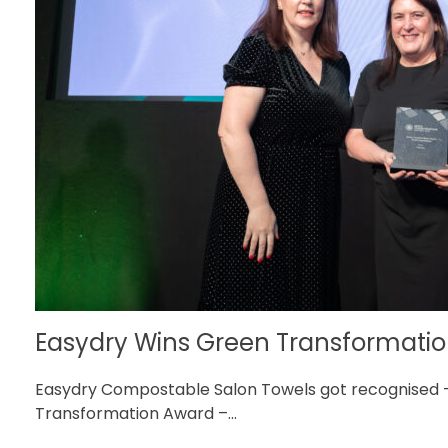
Easydry Wins Green Transformation
Easydry Compostable Salon Towels got recognised 
Transformation Award –...