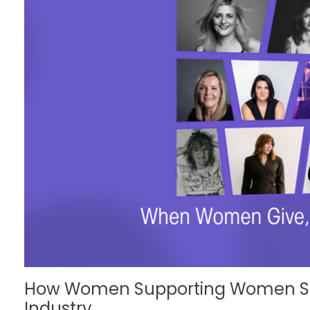
How Women Supporting Women Str