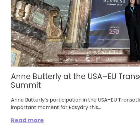
Anne Butterly at the USA–EU Trans
Summit
Anne Butterly’s participation in the USA–EU Transa
important moment for Easydry this...
Read more