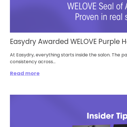
Easydry Awarded WELOVE Purple He
At Easydry, everything starts inside the salon. The p
consistency across...
Read more