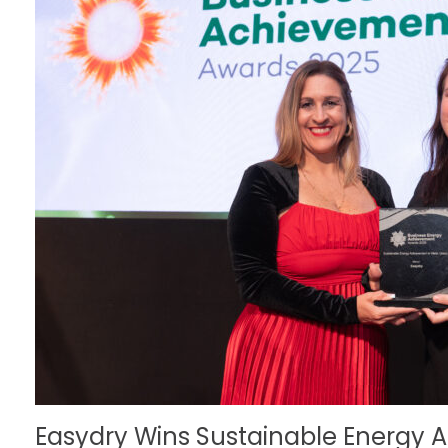
Easydry Wins Sustainable Energy