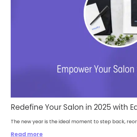
Redefine Your Salon in 2025 with Ea
The new year is the ideal moment to step back, reorg
Read more