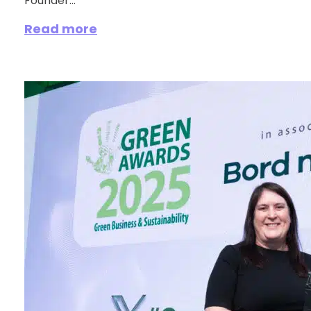
Founder...
Read more