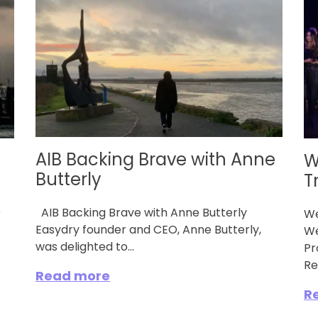
AIB Backing Brave with Anne
W
Butterly
T
e
AIB Backing Brave with Anne Butterly
We
Easydry founder and CEO, Anne Butterly,
We
was delighted to...
Pr
Re
Read more
R