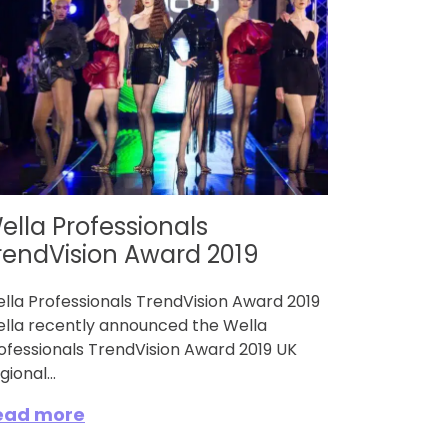
ella Professionals
rendVision Award 2019
lla Professionals TrendVision Award 2019
lla recently announced the Wella
ofessionals TrendVision Award 2019 UK
gional...
ead more