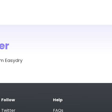
er
om Easydry
Follow
Help
Twitter
FAQs