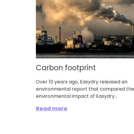
Carbon footprint
Over 10 years ago, Easydry released an
environmental report that compared th
environmental impact of Easydry...
Read more