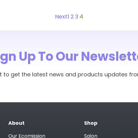
Next
1
2
3
4
ign Up To Our Newslett
rst to get the latest news and products updates fr
About
Shop
Our Ecomission
Salon