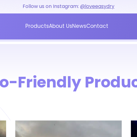
Follow us on Instagram:
@loveeasydry
Products
About Us
News
Contact
Blog
Press
o-Friendly Produ