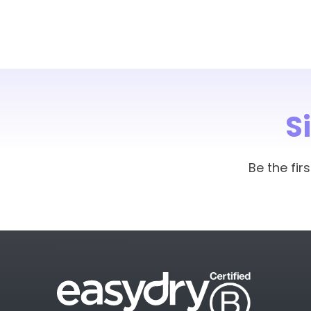
S
Be the fi