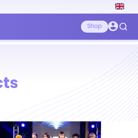
Shop
cts