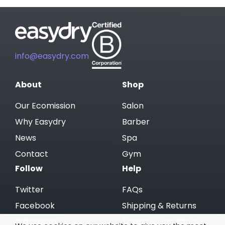
info@easydry.com
About
Shop
Our Ecomission
Salon
Why Easydry
Barber
News
Spa
Contact
Gym
Follow
Help
Twitter
FAQs
Facebook
Shipping & Returns
Instagram
Terms & Conditions