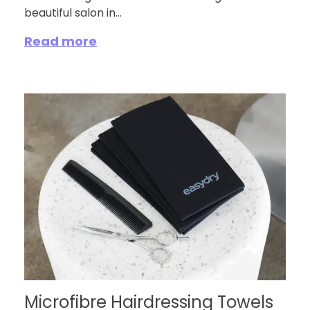
beautiful salon in...
Read more
Microfibre Hairdressing Towels