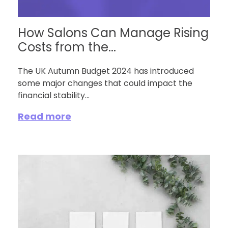
How Salons Can Manage Rising
Costs from the...
The UK Autumn Budget 2024 has introduced
some major changes that could impact the
financial stability...
Read more