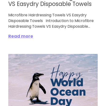
VS Easydry Disposable Towels
Microfibre Hairdressing Towels VS Easydry
Disposable Towels Introduction to Microfibre
Hairdressing Towels VS Easydry Disposable...
Read more