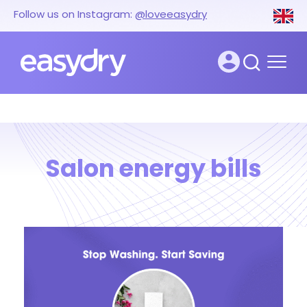
Follow us on Instagram:
@loveeasydry
Salon energy bills