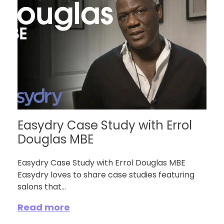
Easydry Case Study with Errol
Douglas MBE
Easydry Case Study with Errol Douglas MBE
Easydry loves to share case studies featuring
salons that...
Read more