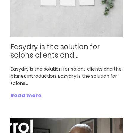
Easydry is the solution for
salons clients and...
Easydry is the solution for salons clients and the
planet Introduction: Easydry is the solution for
salons...
Read more