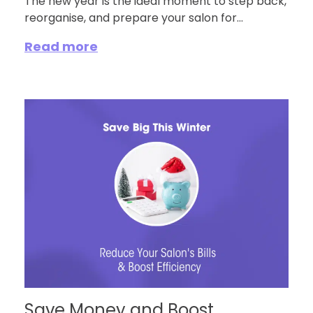
The new year is the ideal moment to step back,
reorganise, and prepare your salon for...
Read more
Save Money and Boost