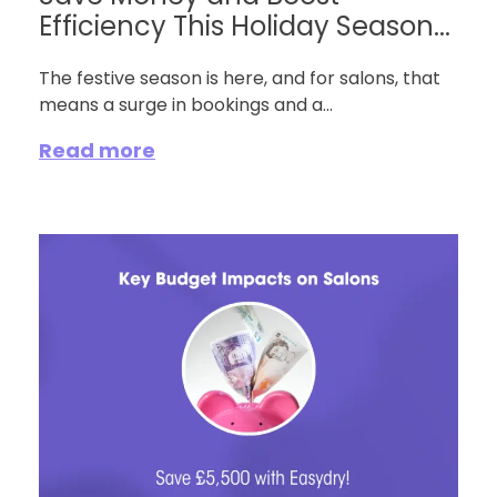
Efficiency This Holiday Season...
The festive season is here, and for salons, that
means a surge in bookings and a...
Read more