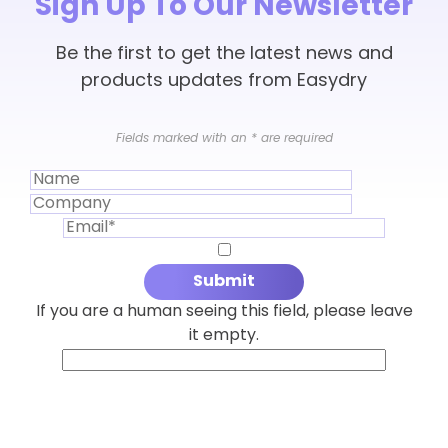
Sign Up To Our Newsletter
Be the first to get the latest news and
products updates from Easydry
Fields marked with an
*
are required
If you are a human seeing this field, please leave
it empty.