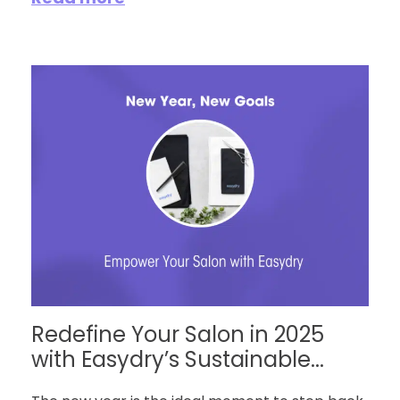
Redefine Your Salon in 2025
with Easydry’s Sustainable...