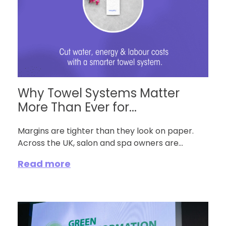
Why Towel Systems Matter
More Than Ever for...
Margins are tighter than they look on paper.
Across the UK, salon and spa owners are...
Read more