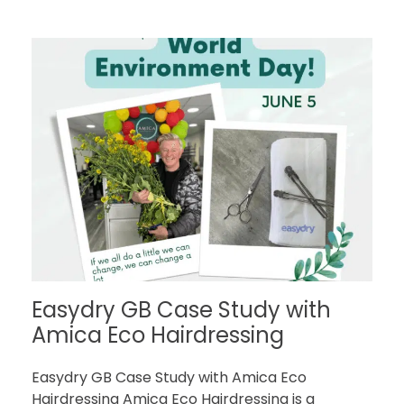
Easydry GB Case Study with
Amica Eco Hairdressing
Easydry GB Case Study with Amica Eco
Hairdressing Amica Eco Hairdressing is a