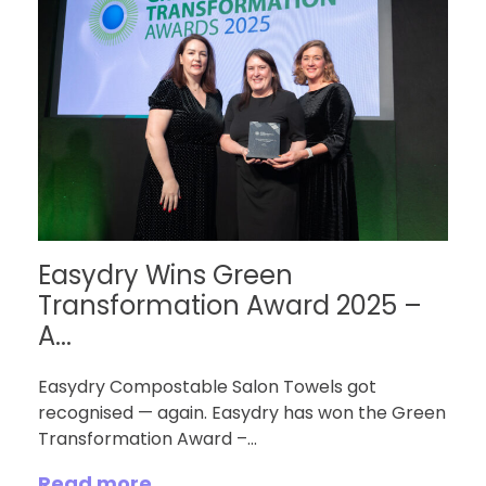
Easydry Wins Green
Transformation Award 2025 –
A...
Easydry Compostable Salon Towels got
recognised — again. Easydry has won the Green
Transformation Award –...
Read more