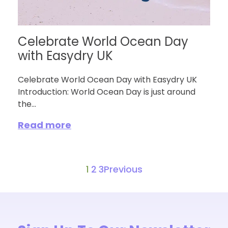
Celebrate World Ocean Day
with Easydry UK
Celebrate World Ocean Day with Easydry UK
Introduction: World Ocean Day is just around
the...
Read more
1
2
3
Previous