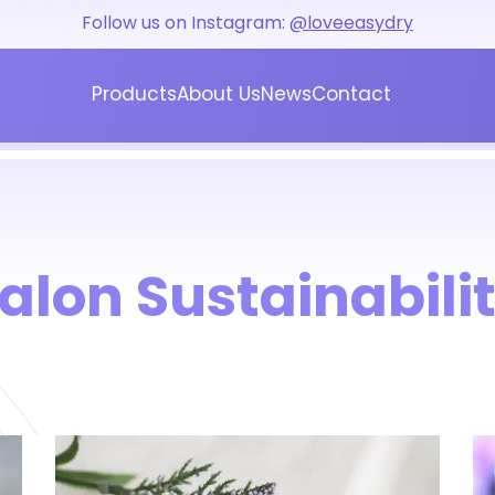
Follow us on Instagram:
@loveeasydry
Products
About Us
News
Contact
Blog
Press
alon Sustainabili