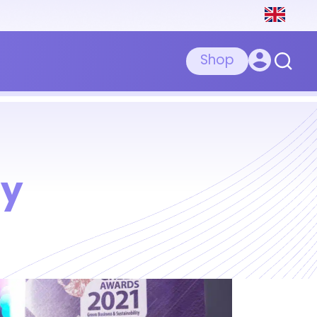
Shop
ty