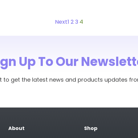
Next
1
2
3
4
ign Up To Our Newslett
rst to get the latest news and products updates fr
About
Shop