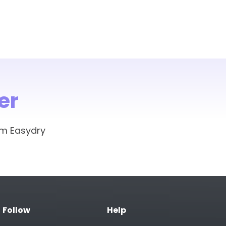
er
om Easydry
Follow
Help