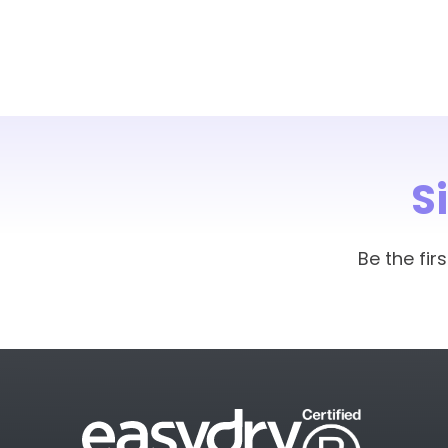
S
Be the fi