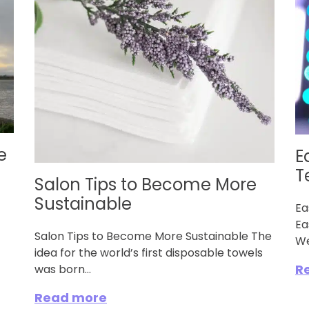
e
E
T
Salon Tips to Become More
Sustainable
Ea
Ea
Salon Tips to Become More Sustainable The
We
idea for the world’s first disposable towels
R
was born...
Read more