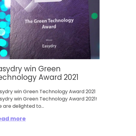
asydry win Green
echnology Award 2021
sydry win Green Technology Award 2021
sydry win Green Technology Award 2021!
 are delighted to...
ead more