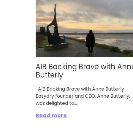
AIB Backing Brave with Ann
Butterly
AIB Backing Brave with Anne Butterly
Easydry founder and CEO, Anne Butterly,
was delighted to...
Read more