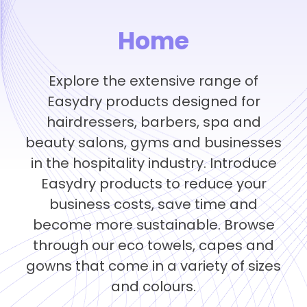
Home
Explore the extensive range of
Easydry products designed for
hairdressers, barbers, spa and
beauty salons, gyms and businesses
in the hospitality industry. Introduce
Easydry products to reduce your
business costs, save time and
become more sustainable. Browse
through our eco towels, capes and
gowns that come in a variety of sizes
and colours.