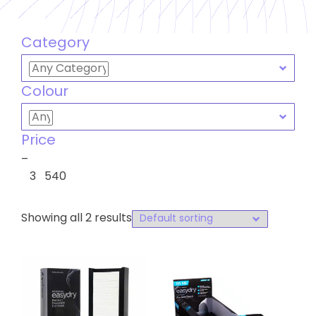
Category
Colour
Price
–
3
540
Showing all 2 results