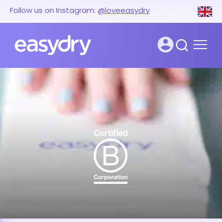
Follow us on Instagram:
@loveeasydry