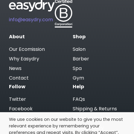
info@easydry.com
About
Shop
Our Ecomission
Salon
Why Easydry
Barber
News
Spa
Contact
Gym
Follow
Help
Twitter
FAQs
Facebook
Shipping & Returns
Instagram
Terms & Conditions
We use cookies on our website to give you the most
relevant experience by remembering your
Linkedin
Cookie Policy
preferences and repeat visits. By clicking “Accept”,