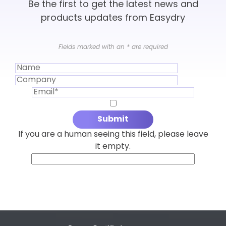
Be the first to get the latest news and
products updates from Easydry
Fields marked with an
*
are required
If you are a human seeing this field, please leave
it empty.