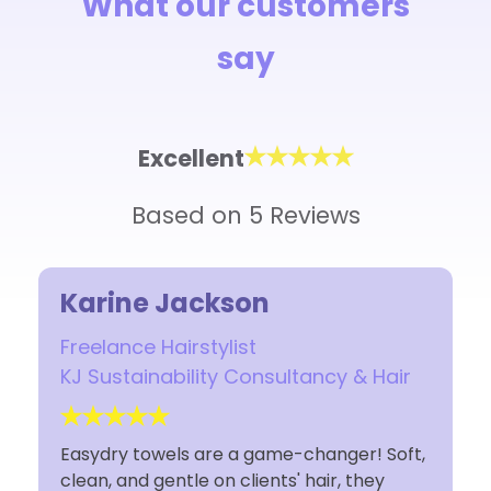
What our customers
say
Excellent
Based on 5 Reviews
Karine Jackson
Freelance Hairstylist
KJ Sustainability Consultancy & Hair
Easydry towels are a game-changer! Soft,
clean, and gentle on clients' hair, they