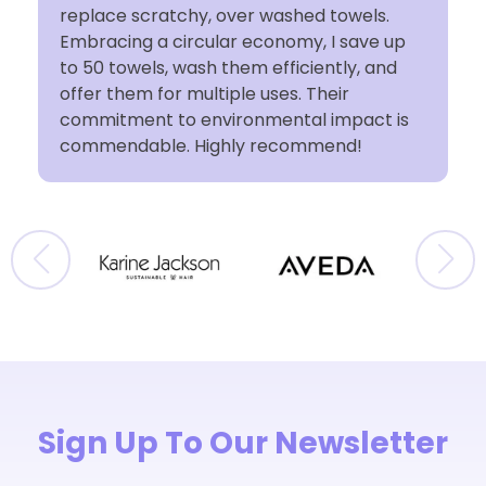
t
replace scratchy, over washed towels.
Embracing a circular economy, I save up
to 50 towels, wash them efficiently, and
offer them for multiple uses. Their
commitment to environmental impact is
commendable. Highly recommend!
Sign Up To Our Newsletter