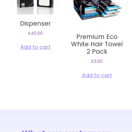
Dispenser
£
45.00
Premium Eco
White Hair Towel
Add to cart
2 Pack
£
3.00
Add to cart