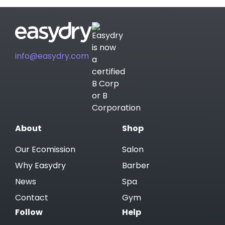
info@easydry.com
About
Shop
Our Ecomission
Salon
Why Easydry
Barber
News
Spa
Contact
Gym
Follow
Help