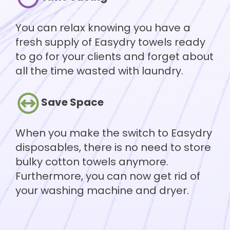
You can relax knowing you have a
fresh supply of Easydry towels ready
to go for your clients and forget about
all the time wasted with laundry.
Save Space
When you make the switch to Easydry
disposables, there is no need to store
bulky cotton towels anymore.
Furthermore, you can now get rid of
your washing machine and dryer.