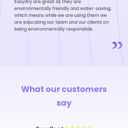
Easydry are great as they are
environmentally friendly and water-saving,
which means while we are using them we
are educating our team and our clients on
being environmentally responsible.
What our customers
say