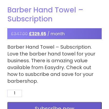
Barber Hand Towel –
Subscription
£
347.00
£
329.65
/ month
Barber Hand Towel – Subscription.
Love the barber hand towel for your
business. There is amazing value
available from Easydry. Check out
how to susbcribe and save for your
barbershop.
Barber
Hand
Towel