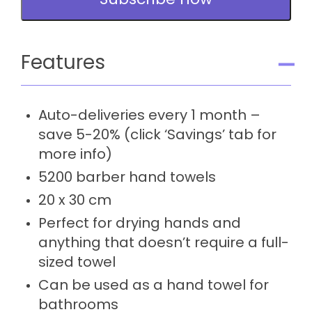
Subscribe now
-
Subscription
quantity
Features
Auto-deliveries every 1 month –
save 5-20% (click ‘Savings’ tab for
more info)
5200 barber hand towels
20 x 30 cm
Perfect for drying hands and
anything that doesn’t require a full-
sized towel
Can be used as a hand towel for
bathrooms