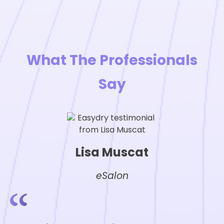
What The Professionals
Say
Lisa Muscat
eSalon