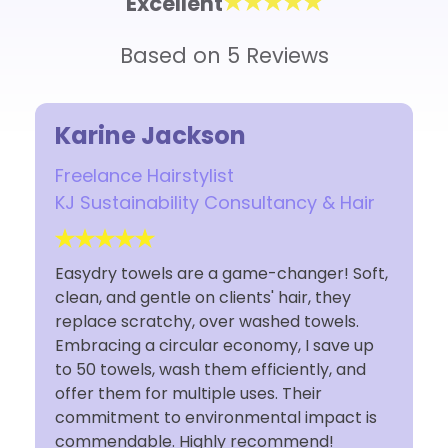
Excellent
Based on 5 Reviews
Jackson
Rosina
irstylist
Owner
bility Consultancy & Hair
Rosina Luca Studi
ls are a game-changer! Soft,
I have used Easydry 
ntle on clients' hair, they
I'm so glad I made t
tchy, over washed towels.
decision to switch. 
circular economy, I save up
saving for my small st
 wash them efficiently, and
I'm doing my part su
r multiple uses. Their
Easydry towels. Cust
to environmental impact is
fantastic. Thank You
. Highly recommend!