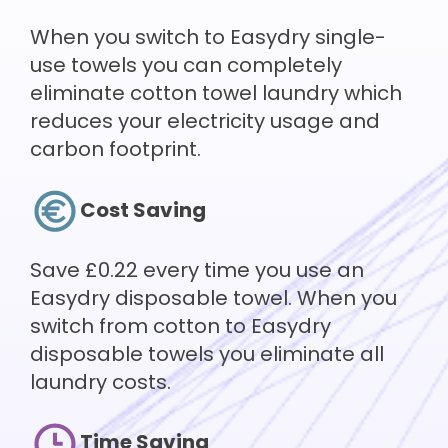
When you switch to Easydry single-
use towels you can completely
eliminate cotton towel laundry which
reduces your electricity usage and
carbon footprint.
Cost Saving
Save £0.22 every time you use an
Easydry disposable towel. When you
switch from cotton to Easydry
disposable towels you eliminate all
laundry costs.
Time Saving