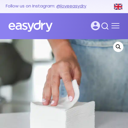
Follow us on Instagram:
@loveeasydry