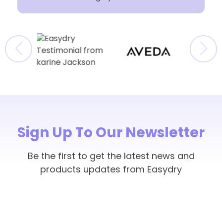
Sign Up To Our Newsletter
Be the first to get the latest news and
products updates from Easydry