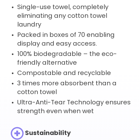
Single-use towel, completely
eliminating any cotton towel
laundry
Packed in boxes of 70 enabling
display and easy access.
100% biodegradable – the eco-
friendly alternative
Compostable and recyclable
3 times more absorbent than a
cotton towel
Ultra-Anti-Tear Technology ensures
strength even when wet
Sustainability