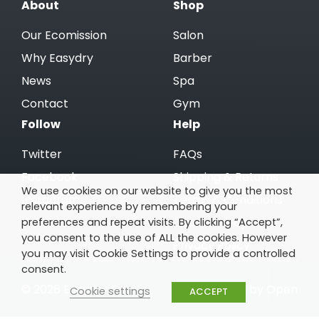
About
Shop
Our Ecomission
Salon
Why Easydry
Barber
News
Spa
Contact
Gym
Follow
Help
Twitter
FAQs
Facebook
Shipping & Returns
We use cookies on our website to give you the most
Instagram
Terms & Conditions
relevant experience by remembering your
preferences and repeat visits. By clicking “Accept”,
Linkedin
Cookie Policy
you consent to the use of ALL the cookies. However
Privacy Policy
you may visit Cookie Settings to provide a controlled
consent.
© 2026 Easydry GB
Website by Open
Cookie settings
ACCEPT