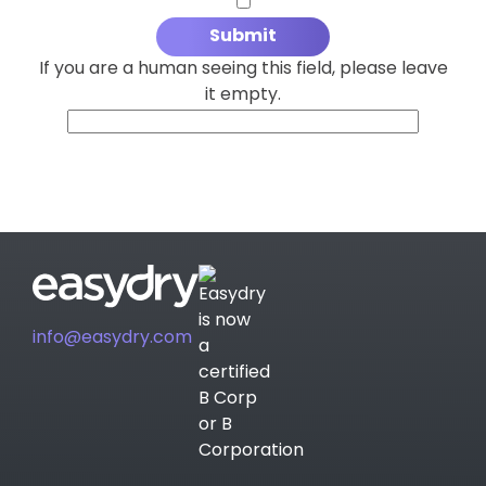
If you are a human seeing this field, please leave
it empty.
info@easydry.com