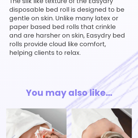
The silk like texture of the Easydry
disposable bed roll is designed to be
gentle on skin. Unlike many latex or
paper based bed rolls that crinkle
and are harsher on skin, Easydry bed
rolls provide cloud like comfort,
helping clients to relax.
You may also like…