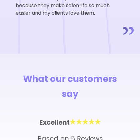
because they make salon life so much
easier and my clients love them.
What our customers
say
Excellent
Based on 5 Reviews