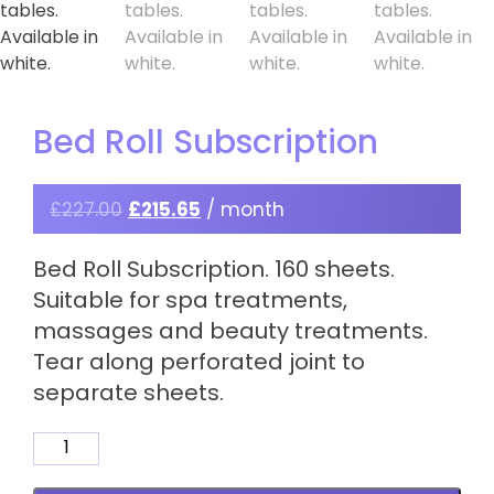
Bed Roll Subscription
£
227.00
£
215.65
/ month
Bed Roll Subscription. 160 sheets.
Suitable for spa treatments,
massages and beauty treatments.
Tear along perforated joint to
separate sheets.
Bed
Roll