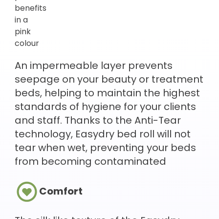
An impermeable layer prevents
seepage on your beauty or treatment
beds, helping to maintain the highest
standards of hygiene for your clients
and staff. Thanks to the Anti-Tear
technology, Easydry bed roll will not
tear when wet, preventing your beds
from becoming contaminated
Comfort