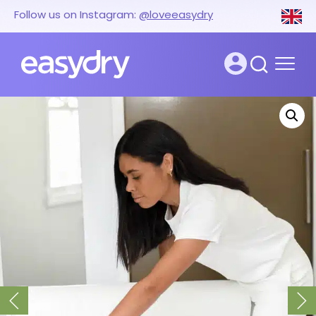
Follow us on Instagram:
@loveeasydry