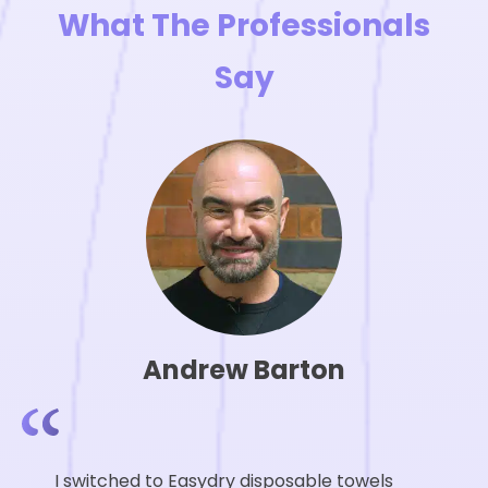
page
What The Professionals
Say
Andrew Barton
I switched to Easydry disposable towels