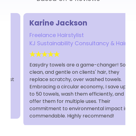
Karine Jackson
Freelance Hairstylist
KJ Sustainability Consultancy & Hair
Easydry towels are a game-changer! Soft,
clean, and gentle on clients' hair, they
t
replace scratchy, over washed towels.
Embracing a circular economy, I save up
to 50 towels, wash them efficiently, and
offer them for multiple uses. Their
commitment to environmental impact is
commendable. Highly recommend!