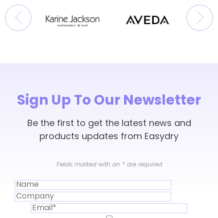
Sign Up To Our Newsletter
Be the first to get the latest news and
products updates from Easydry
Fields marked with an
*
are required