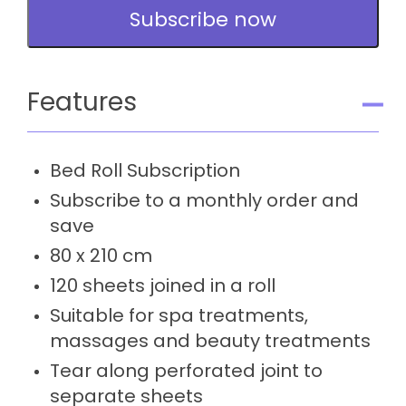
Subscription
Subscribe now
quantity
Features
Bed Roll Subscription
Subscribe to a monthly order and
save
80 x 210 cm
120 sheets joined in a roll
Suitable for spa treatments,
massages and beauty treatments
Tear along perforated joint to
separate sheets