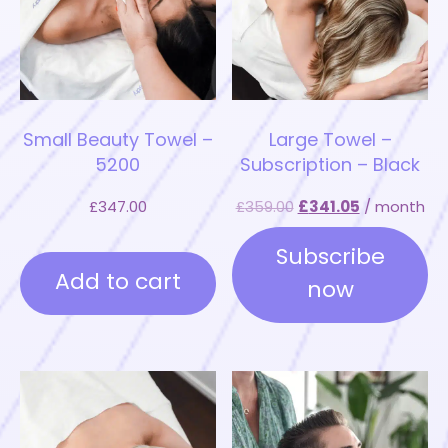
Small Beauty Towel –
Large Towel –
5200
Subscription – Black
£
347.00
£
359.00
£
341.05
/ month
Subscribe
Add to cart
now