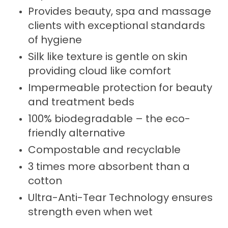
Provides beauty, spa and massage
clients with exceptional standards
of hygiene
Silk like texture is gentle on skin
providing cloud like comfort
Impermeable protection for beauty
and treatment beds
100% biodegradable – the eco-
friendly alternative
Compostable and recyclable
3 times more absorbent than a
cotton
Ultra-Anti-Tear Technology ensures
strength even when wet