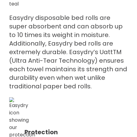
Easydry disposable bed rolls are
super absorbent and can absorb up
to 10 times its weight in moisture.
Additionally, Easydry bed rolls are
extremely durable. Easydry’s UattTM
(Ultra Anti-Tear Technology) ensures
each towel maintains its strength and
durability even when wet unlike
traditional paper bed rolls.
Protection