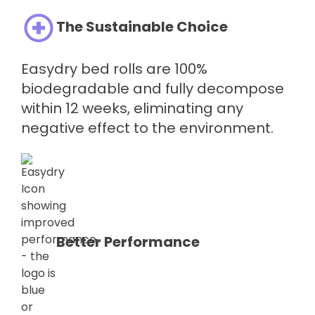
The Sustainable Choice
Easydry bed rolls are 100%
biodegradable and fully decompose
within 12 weeks, eliminating any
negative effect to the environment.
Better Performance