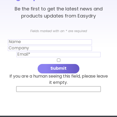
Be the first to get the latest news and
products updates from Easydry
Fields marked with an
*
are required
If you are a human seeing this field, please leave
it empty.