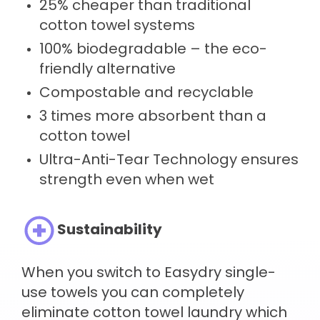
25% cheaper than traditional
cotton towel systems
100% biodegradable – the eco-
friendly alternative
Compostable and recyclable
3 times more absorbent than a
cotton towel
Ultra-Anti-Tear Technology ensures
strength even when wet
Sustainability
When you switch to Easydry single-
use towels you can completely
eliminate cotton towel laundry which