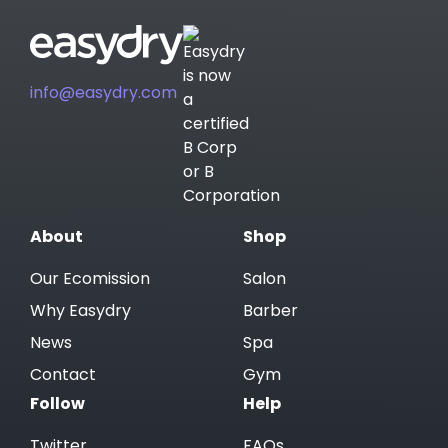
info@easydry.com
About
Shop
Our Ecomission
Salon
Why Easydry
Barber
News
Spa
Contact
Gym
Follow
Help