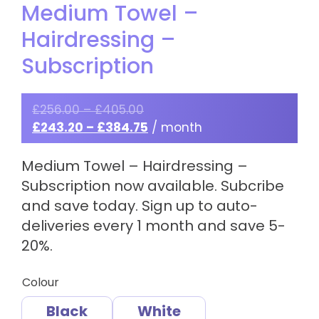
Medium Towel –
Hairdressing –
Subscription
£
256.00
–
£
405.00
£
243.20
–
£
384.75
/ month
Medium Towel – Hairdressing –
Subscription now available. Subcribe
and save today. Sign up to auto-
deliveries every 1 month and save 5-
20%.
Colour
Black
White