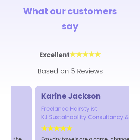
What our customers
say
Excellent
Based on 5 Reviews
Karine Jackson
Freelance Hairstylist
KJ Sustainability Consultancy & Hair
Easydry towels are a game-changer! Soft,