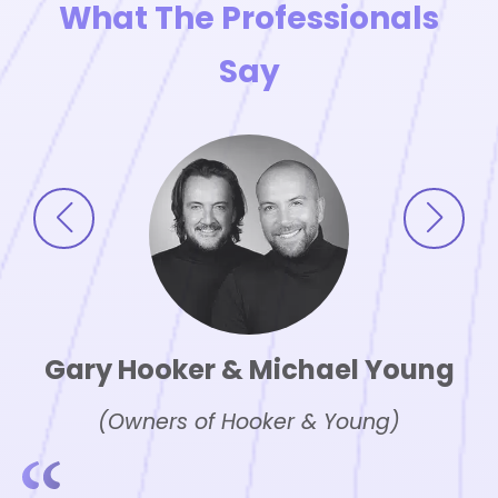
What The Professionals
Say
Gary Hooker & Michael Young
Gary Hooker & Michael Young
Gary Hooker & Michael Young
(Owners of Hooker & Young)
(Owners of Hooker & Young)
(Owners of Hooker & Young)