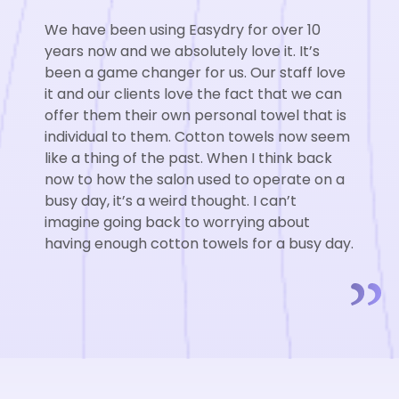
We have been using Easydry for over 10
We have been using Easydry for over 10
We have been using Easydry for over 10
years now and we absolutely love it. It’s
years now and we absolutely love it. It’s
years now and we absolutely love it. It’s
been a game changer for us. Our staff love
been a game changer for us. Our staff love
been a game changer for us. Our staff love
it and our clients love the fact that we can
it and our clients love the fact that we can
it and our clients love the fact that we can
offer them their own personal towel that is
offer them their own personal towel that is
offer them their own personal towel that is
individual to them. Cotton towels now seem
individual to them. Cotton towels now seem
individual to them. Cotton towels now seem
like a thing of the past. When I think back
like a thing of the past. When I think back
like a thing of the past. When I think back
now to how the salon used to operate on a
now to how the salon used to operate on a
now to how the salon used to operate on a
busy day, it’s a weird thought. I can’t
busy day, it’s a weird thought. I can’t
busy day, it’s a weird thought. I can’t
imagine going back to worrying about
imagine going back to worrying about
imagine going back to worrying about
having enough cotton towels for a busy day.
having enough cotton towels for a busy day.
having enough cotton towels for a busy day.