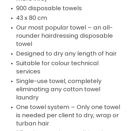
900 disposable towels
43 x 80 cm
Our most popular towel – an all-
rounder hairdressing disposable
towel
Designed to dry any length of hair
Suitable for colour technical
services
Single-use towel, completely
eliminating any cotton towel
laundry
One towel system – Only one towel
is needed per client to dry, wrap or
turban hair