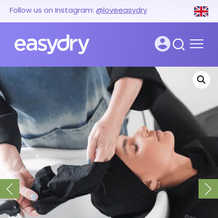
Follow us on Instagram:
@loveeasydry