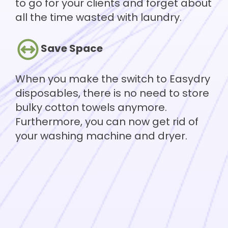
to go for your clients and forget about
all the time wasted with laundry.
Save Space
When you make the switch to Easydry
disposables, there is no need to store
bulky cotton towels anymore.
Furthermore, you can now get rid of
your washing machine and dryer.