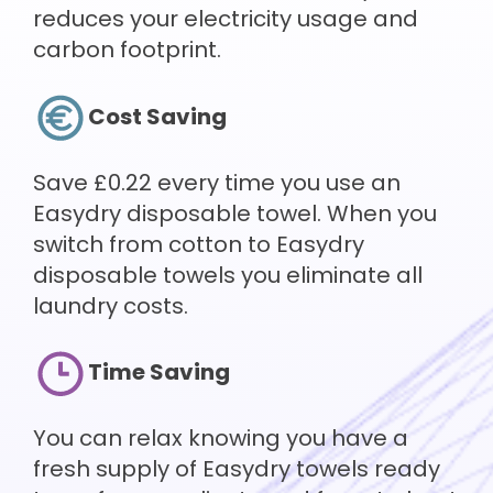
reduces your electricity usage and
carbon footprint.
Cost Saving
Save £0.22 every time you use an
Easydry disposable towel. When you
switch from cotton to Easydry
disposable towels you eliminate all
laundry costs.
Time Saving
You can relax knowing you have a
fresh supply of Easydry towels ready