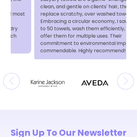
clean, and gentle on clients' hair, they
t
replace scratchy, over washed towels.
Embracing a circular economy, I save up
to 50 towels, wash them efficiently, and
offer them for multiple uses. Their
commitment to environmental impact is
commendable. Highly recommend!
Sign Up To Our Newsletter