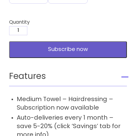
Quantity
Medium
Towel
-
Subscribe now
Hairdressing
-
Subscription
quantity
Features
Medium Towel – Hairdressing –
Subscription now available
Auto-deliveries every 1 month –
save 5-20% (click ‘Savings’ tab for
more info)