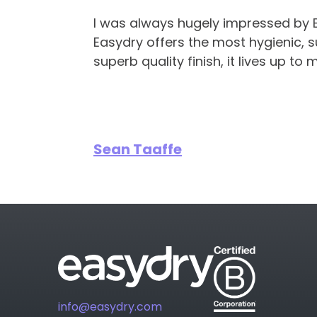
I was always hugely impressed by Eas
Easydry offers the most hygienic, s
superb quality finish, it lives up to 
Sean Taaffe
info@easydry.com