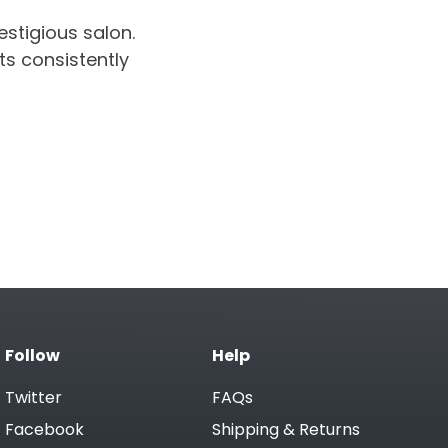
estigious salon.
ts consistently
Follow
Help
Twitter
FAQs
Facebook
Shipping & Returns