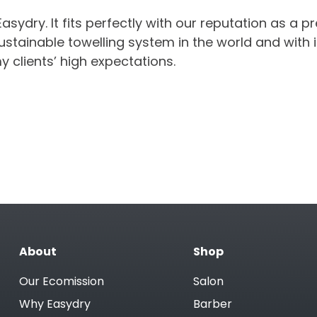
ydry. It fits perfectly with our reputation as a pr
ustainable towelling system in the world and with i
my clients’ high expectations.
About
Shop
Our Ecomission
Salon
Why Easydry
Barber