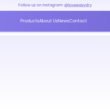
Follow us on Instagram:
@loveeasydry
Products
About Us
News
Contact
Blog
Press