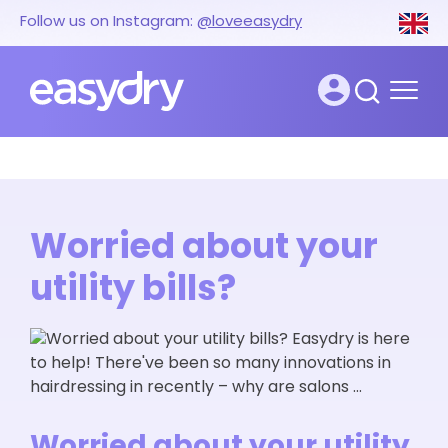
Follow us on Instagram:
@loveeasydry
Worried about your
utility bills?