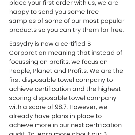
place your first order with us, we are
happy to send you some free
samples of some of our most popular
products so you can try them for free.
Easydry is now a certified B
Corporation meaning that instead of
focussing on profits, we focus on
People, Planet and Profits. We are the
first disposable towel company to
achieve certification and the highest
scoring disposable towel company
with a score of 98.7. However, we
already have plans in place to
achieve more in our next certification
audit. To learn more about our B