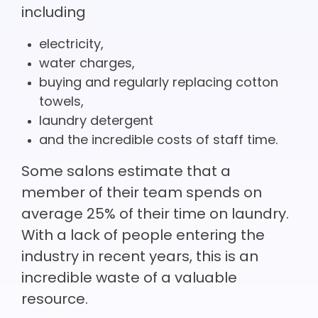
including
electricity,
water charges,
buying and regularly replacing cotton
towels,
laundry detergent
and the incredible costs of staff time.
Some salons estimate that a
member of their team spends on
average 25% of their time on laundry.
With a lack of people entering the
industry in recent years, this is an
incredible waste of a valuable
resource.