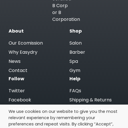
About
Shop
Our Ecomission
Salon
Why Easydry
Barber
News
Spa
Contact
Gym
Follow
Help
Twitter
FAQs
Facebook
Shipping & Returns
Instagram
Terms & Conditions
We use cookies on our website to give you the most
relevant experience by remembering your
Linkedin
Cookie Policy
preferences and repeat visits. By clicking “Accept”,
Privacy Policy