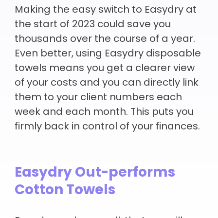
Making the easy switch to Easydry at
the start of 2023 could save you
thousands over the course of a year.
Even better, using Easydry disposable
towels means you get a clearer view
of your costs and you can directly link
them to your client numbers each
week and each month. This puts you
firmly back in control of your finances.
Easydry Out-performs
Cotton Towels