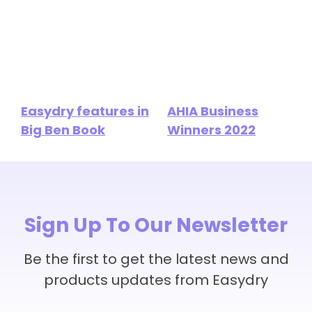
Easydry features in
AHIA Business
Big Ben Book
Winners 2022
Sign Up To Our Newsletter
Be the first to get the latest news and
products updates from Easydry