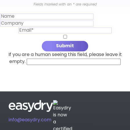
Fields marked with an
*
are required
If you are a human seeing this field, please leave it
empty.
info@easydry.com