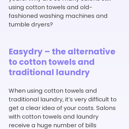
using cotton towels and old-
fashioned washing machines and
tumble dryers?
Easydry – the alternative
to cotton towels and
traditional laundry
When using cotton towels and
traditional laundry, it’s very difficult to
get a clear idea of your costs. Salons
with cotton towels and laundry
receive a huge number of bills