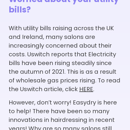
Worried about your utility
bills?
With utility bills raising across the UK
and Ireland, many salons are
increasingly concerned about their
costs. Uswitch reports that Electricity
bills have been rising steadily since
the autumn of 2021. This is as a result
of wholesale gas prices rising. To read
the Uswitch article, click
HERE
.
However, don’t worry! Easydry is here
to help! There have been so many
innovations in hairdressing in recent
years! Why are so many salons still