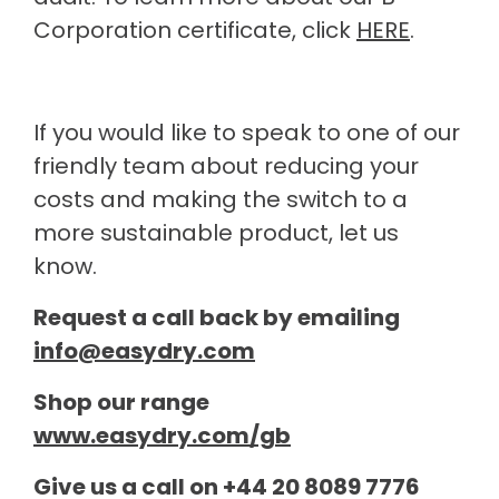
Corporation certificate, click
HERE
.
If you would like to speak to one of our
friendly team about reducing your
costs and making the switch to a
more sustainable product, let us
know.
Request a call back by emailing
info@easydry.com
Shop our range
www.easydry.com/gb
Give us a call on +44 20 8089 7776