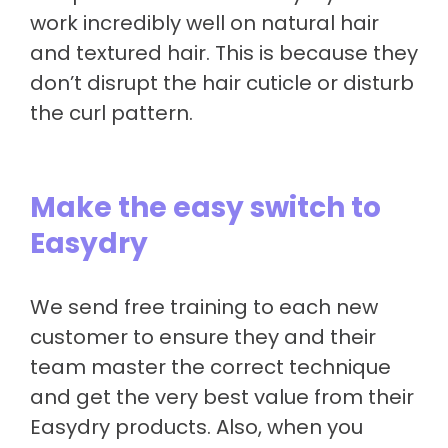
work incredibly well on natural hair
and textured hair. This is because they
don’t disrupt the hair cuticle or disturb
the curl pattern.
Make the easy switch to
Easydry
We send free training to each new
customer to ensure they and their
team master the correct technique
and get the very best value from their
Easydry products. Also, when you