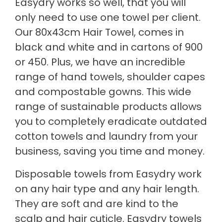
Easydry works so well, that you will
only need to use one towel per client.
Our 80x43cm Hair Towel, comes in
black and white and in cartons of 900
or 450. Plus, we have an incredible
range of hand towels, shoulder capes
and compostable gowns. This wide
range of sustainable products allows
you to completely eradicate outdated
cotton towels and laundry from your
business, saving you time and money.
Disposable towels from Easydry work
on any hair type and any hair length.
They are soft and are kind to the
scalp and hair cuticle. Easydry towels