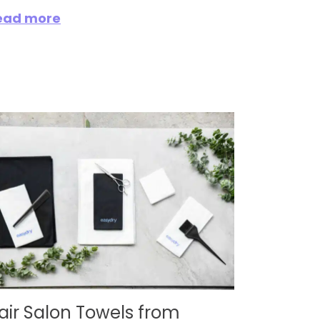
ead more
air Salon Towels from