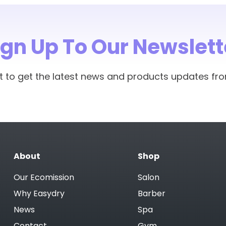
ign Up To Our Newslett
rst to get the latest news and products updates fr
About
Shop
Our Ecomission
Salon
Why Easydry
Barber
News
Spa