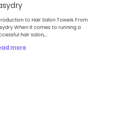
asydry
troduction to Hair Salon Towels From
sydry When it comes to running a
ccessful hair salon,...
ead more