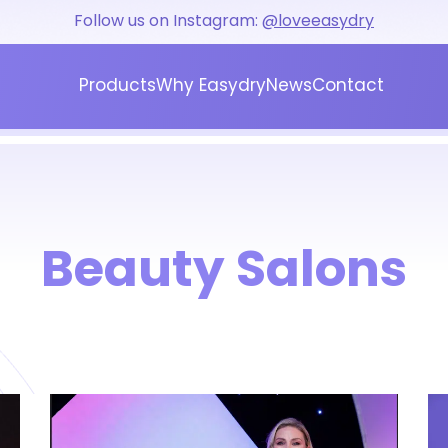
Follow us on Instagram:
@loveeasydry
Products
Why Easydry
News
Contact
Blog
Press
Beauty Salons