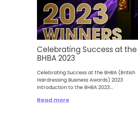
Celebrating Success at the
BHBA 2023
Celebrating Success at the BHBA (British
Hairdressing Business Awards) 2023
Introduction to the BHBA 2023:...
Read more