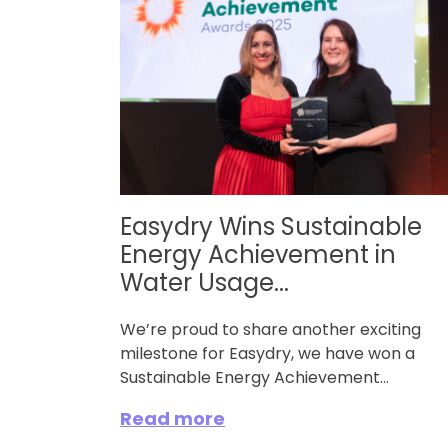
Easydry Wins Sustainable
Energy Achievement in
Water Usage...
We’re proud to share another exciting
milestone for Easydry, we have won a
Sustainable Energy Achievement...
Read more