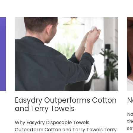
Easydry Outperforms Cotton
N
g
and Terry Towels
Na
th
Why Easydry Disposable Towels
set
Outperform Cotton and Terry Towels Terry