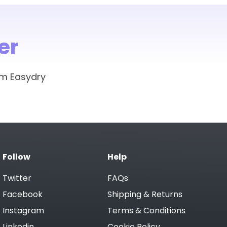
er
om Easydry
Follow
Help
Twitter
FAQs
Facebook
Shipping & Returns
Instagram
Terms & Conditions