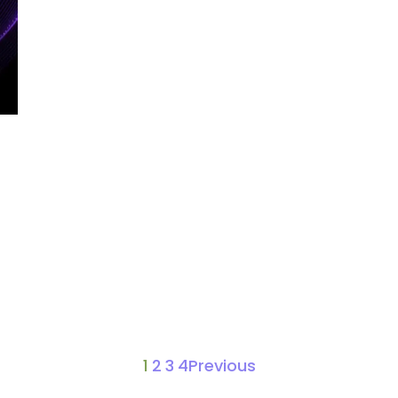
1
2
3
4
Previous