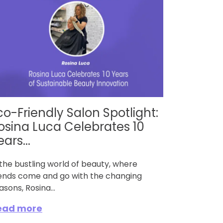
co-Friendly Salon Spotlight:
osina Luca Celebrates 10
ears...
 the bustling world of beauty, where
ends come and go with the changing
asons, Rosina...
ead more