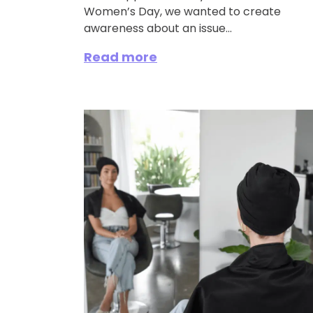
Women’s Day, we wanted to create
awareness about an issue...
Read more