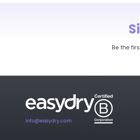
S
Be the fi
info@easydry.com