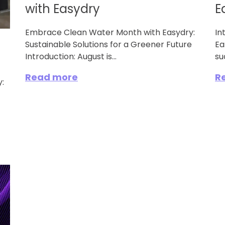
with Easydry
E
Embrace Clean Water Month with Easydry:
In
Sustainable Solutions for a Greener Future
Ea
Introduction: August is...
su
Read more
R
: