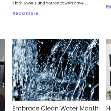
cloth towels and cotton towels have...
R
Read more
Embrace Clean Water Month
H