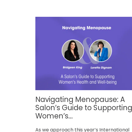
Navigating Menopause: A
Salon’s Guide to Supportin
Women’s...
As we approach this year’s International