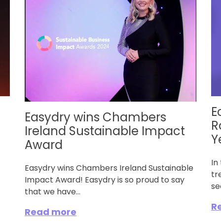
E
Easydry wins Chambers
R
Ireland Sustainable Impact
Y
Award
In
Easydry wins Chambers Ireland Sustainable
tr
Impact Award! Easydry is so proud to say
se
that we have...
R
Read more