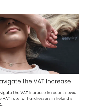
avigate the VAT Increase
vigate the VAT Increase In recent news,
e VAT rate for hairdressers in Ireland is
...