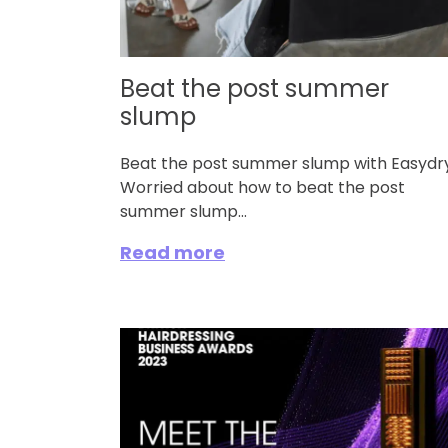
Beat the post summer
slump
Beat the post summer slump with Easydry
Worried about how to beat the post
summer slump...
Read more