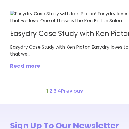
Easydry Case Study with Ken Picto
Easydry Case Study with Ken Picton Easydry loves to
that we...
Read more
1
2
3
4
Previous
Sign Up To Our Newsletter