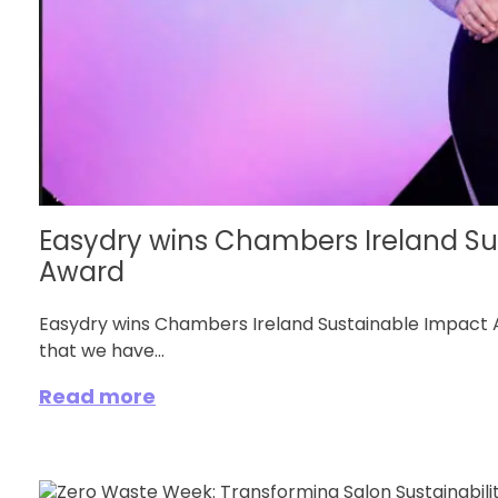
Easydry wins Chambers Ireland Su
Award
Easydry wins Chambers Ireland Sustainable Impact A
that we have...
Read more