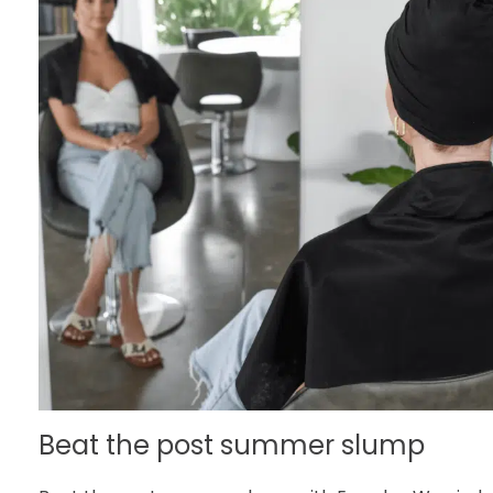
Beat the post summer slump