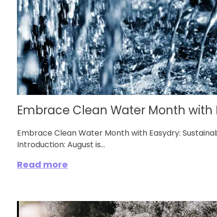
Embrace Clean Water Month with 
Embrace Clean Water Month with Easydry: Sustainab
Introduction: August is...
Read more