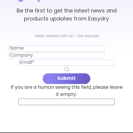
Be the first to get the latest news and
products updates from Easydry
Fields marked with an
*
are required
If you are a human seeing this field, please leave
it empty.