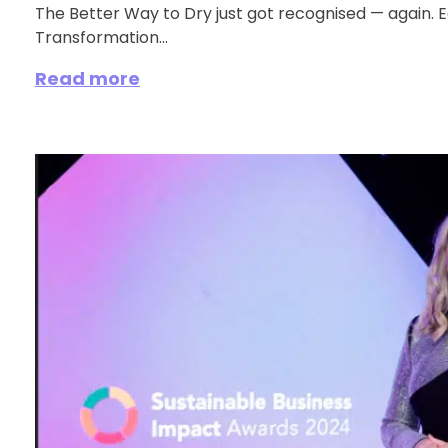
The Better Way to Dry just got recognised — again.
Transformation...
Read more