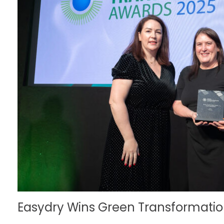
Easydry Wins Green Transformation