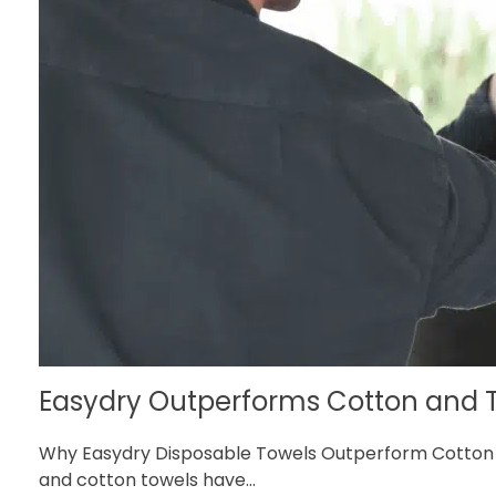
Easydry Outperforms Cotton and T
Why Easydry Disposable Towels Outperform Cotton a
and cotton towels have...