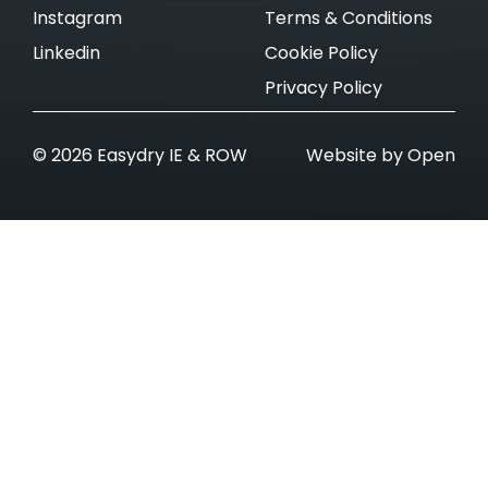
Instagram
Terms & Conditions
Linkedin
Cookie Policy
Privacy Policy
© 2026 Easydry IE & ROW
Website by Open