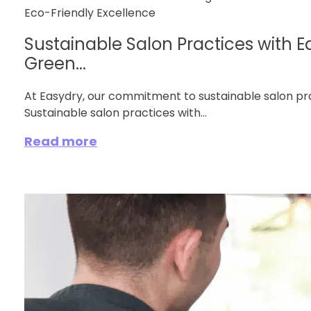
Sustainable Salon Practices with E
Green...
At Easydry, our commitment to sustainable salon pra
Sustainable salon practices with...
Read more