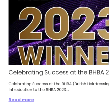
Celebrating Success at the BHBA 
Celebrating Success at the BHBA (British Hairdress
Introduction to the BHBA 2023:...
Read more