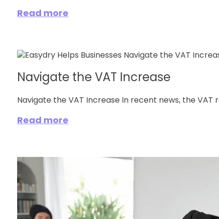
Read more
Navigate the VAT Increase
Navigate the VAT Increase In recent news, the VAT rate
Read more