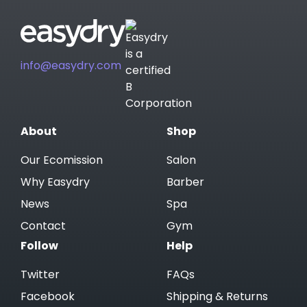
info@easydry.com
About
Shop
Our Ecomission
Salon
Why Easydry
Barber
News
Spa
Contact
Gym
Follow
Help
Twitter
FAQs
Facebook
Shipping & Returns