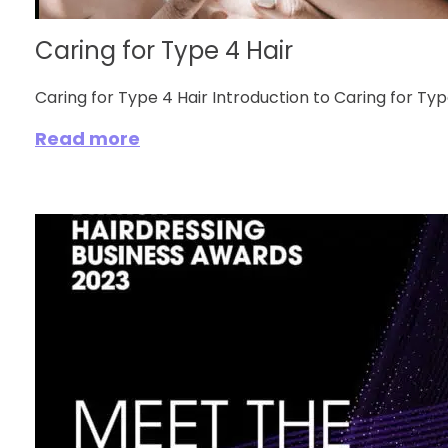
Caring for Type 4 Hair
Caring for Type 4 Hair Introduction to Caring for Type 
Read more