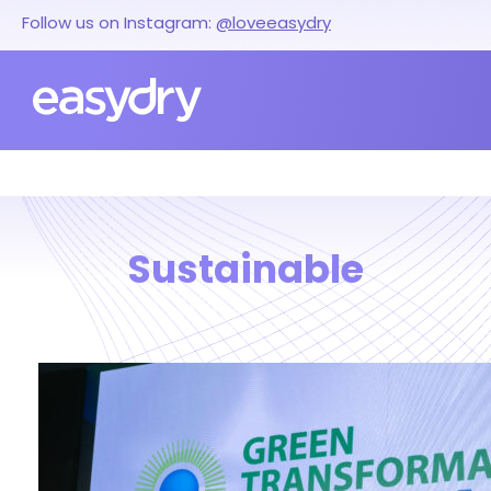
Follow us on Instagram:
@loveeasydry
Sustainable