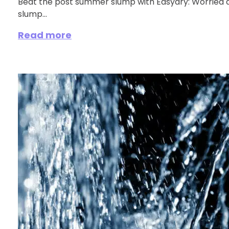
Beat the post summer slump with Easydry: Worried
slump...
Read more