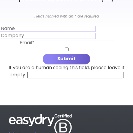
Fields marked with an
*
are required
If you are a human seeing this field, please leave it
empty.