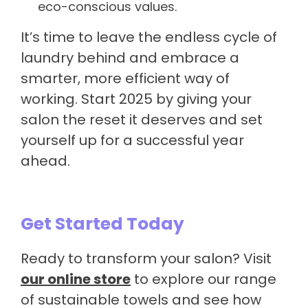
eco-conscious values.
It’s time to leave the endless cycle of
laundry behind and embrace a
smarter, more efficient way of
working. Start 2025 by giving your
salon the reset it deserves and set
yourself up for a successful year
ahead.
Get Started Today
Ready to transform your salon? Visit
our online store
to explore our range
of sustainable towels and see how