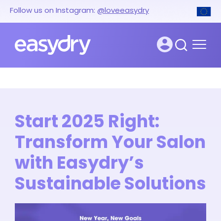
Follow us on Instagram:
@loveeasydry
Start 2025 Right:
Transform Your Salon
with Easydry’s
Sustainable Solutions