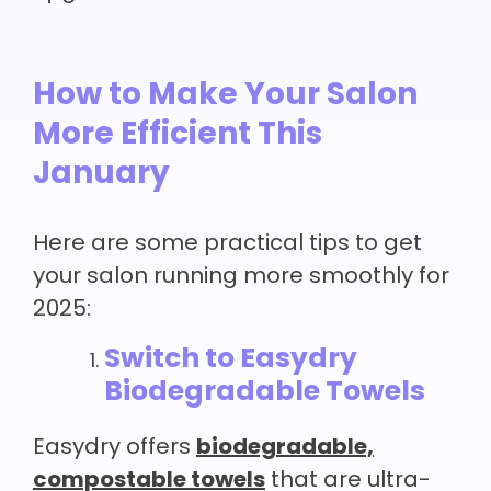
How to Make Your Salon
More Efficient This
January
Here are some practical tips to get
your salon running more smoothly for
2025:
Switch to Easydry
Biodegradable Towels
Easydry offers
biodegradable,
compostable towels
that are ultra-