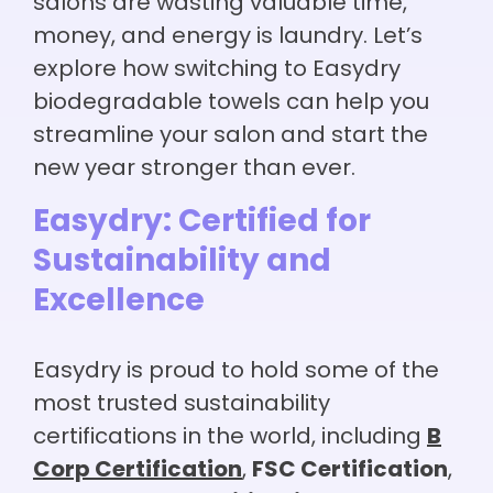
salons are wasting valuable time,
money, and energy is laundry. Let’s
explore how switching to Easydry
biodegradable towels can help you
streamline your salon and start the
new year stronger than ever.
Easydry: Certified for
Sustainability and
Excellence
Easydry is proud to hold some of the
most trusted sustainability
certifications in the world, including
B
Corp Certification
,
FSC Certification
,