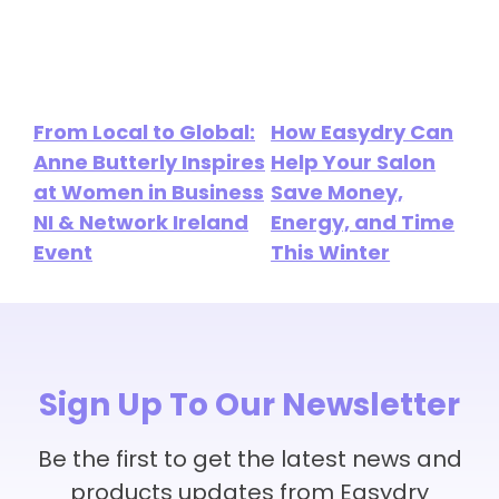
From Local to Global:
How Easydry Can
Anne Butterly Inspires
Help Your Salon
at Women in Business
Save Money,
NI & Network Ireland
Energy, and Time
Event
This Winter
Sign Up To Our Newsletter
Be the first to get the latest news and
products updates from Easydry