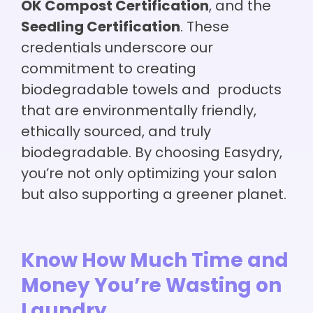
OK Compost Certification
, and the
Seedling Certification
. These
credentials underscore our
commitment to creating
biodegradable towels and products
that are environmentally friendly,
ethically sourced, and truly
biodegradable. By choosing Easydry,
you’re not only optimizing your salon
but also supporting a greener planet.
Know How Much Time and
Money You’re Wasting on
Laundry