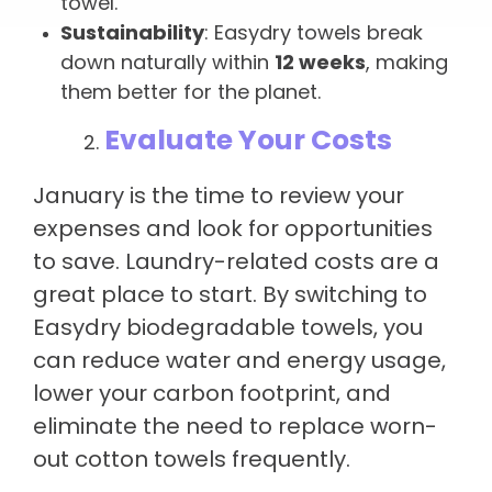
towel.
Sustainability
: Easydry towels break
down naturally within
12 weeks
, making
them better for the planet.
Evaluate Your Costs
January is the time to review your
expenses and look for opportunities
to save. Laundry-related costs are a
great place to start. By switching to
Easydry biodegradable towels, you
can reduce water and energy usage,
lower your carbon footprint, and
eliminate the need to replace worn-
out cotton towels frequently.