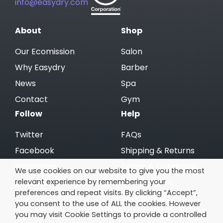
info@easydry.com
About
Shop
Our Ecomission
Salon
Why Easydry
Barber
News
Spa
Contact
Gym
Follow
Help
Twitter
FAQs
Facebook
Shipping & Returns
Instagram
Terms & Conditions
We use cookies on our website to give you the most
relevant experience by remembering your
Linkedin
Cookie Policy
preferences and repeat visits. By clicking “Accept”,
Privacy Policy
you consent to the use of ALL the cookies. However
you may visit Cookie Settings to provide a controlled