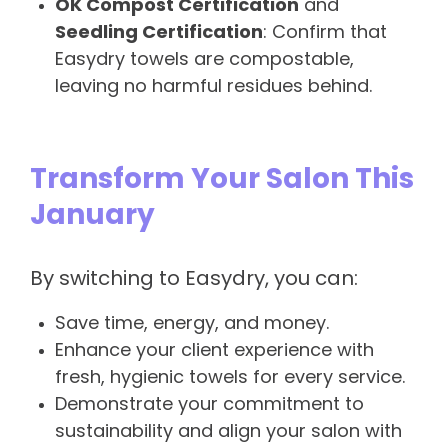
OK Compost Certification
and
Seedling Certification
: Confirm that
Easydry towels are compostable,
leaving no harmful residues behind.
Transform Your Salon This
January
By switching to Easydry, you can:
Save time, energy, and money.
Enhance your client experience with
fresh, hygienic towels for every service.
Demonstrate your commitment to
sustainability and align your salon with