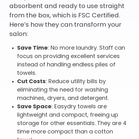
absorbent and ready to use straight
from the box, which is FSC Certified.
Here’s how they can transform your
salon:
Save Time
: No more laundry. Staff can
focus on providing excellent services
instead of handling endless piles of
towels.
Cut Costs
: Reduce utility bills by
eliminating the need for washing
machines, dryers, and detergent.
Save Space
: Easydry towels are
lightweight and compact, freeing up
storage for other essentials. They are 4
time more compact than a cotton