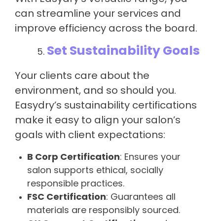
can streamline your services and
improve efficiency across the board.
Set Sustainability Goals
Your clients care about the
environment, and so should you.
Easydry’s sustainability certifications
make it easy to align your salon’s
goals with client expectations:
B Corp Certification
: Ensures your
salon supports ethical, socially
responsible practices.
FSC Certification
: Guarantees all
materials are responsibly sourced.