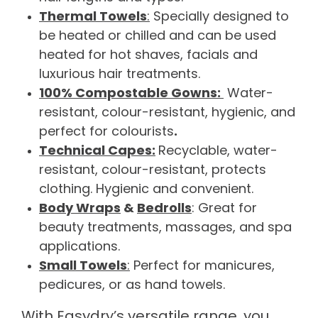
Thermal Towels
:
Specially designed to
be heated or chilled and can be used
heated for hot shaves, facials and
luxurious hair treatments.
100% Compostable Gowns:
Water-
resistant, colour-resistant, hygienic, and
perfect for colourists
.
Technical Capes:
Recyclable, water-
resistant, colour-resistant, protects
clothing. Hygienic and convenient.
Body Wraps
&
Bedrolls
: Great for
beauty treatments, massages, and spa
applications.
Small Towels
:
Perfect for manicures,
pedicures, or as hand towels.
With Easydry’s versatile range, you