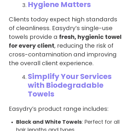
Hygiene Matters
Clients today expect high standards
of cleanliness. Easydry’s single-use
towels provide a
fresh, hygienic towel
for every client
, reducing the risk of
cross-contamination and improving
the overall client experience.
Simplify Your Services
with Biodegradable
Towels
Easydry’s product range includes:
Black and White Towels
: Perfect for all
hair lengths and types.