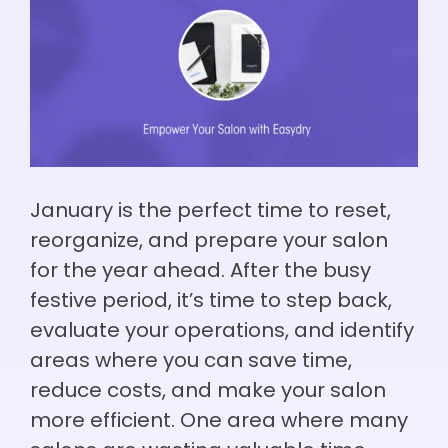
January is the perfect time to reset,
reorganize, and prepare your salon
for the year ahead. After the busy
festive period, it’s time to step back,
evaluate your operations, and identify
areas where you can save time,
reduce costs, and make your salon
more efficient. One area where many