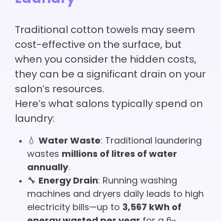
Traditional cotton towels may seem
cost-effective on the surface, but
when you consider the hidden costs,
they can be a significant drain on your
salon’s resources.
Here’s what salons typically spend on
laundry:
💧
Water Waste
: Traditional laundering
wastes
millions of litres of water
annually
.
🔧
Energy Drain
: Running washing
machines and dryers daily leads to high
electricity bills—up to
3,567 kWh of