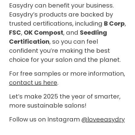
Easydry can benefit your business.
Easydry’s products are backed by
trusted certifications, including
B Corp
,
FSC
,
OK Compost
, and
Seedling
Certification
, so you can feel
confident you’re making the best
choice for your salon and the planet.
For free samples or more information,
contact us here
.
Let’s make 2025 the year of smarter,
more sustainable salons!
Follow us on Instagram
@loveeasydry