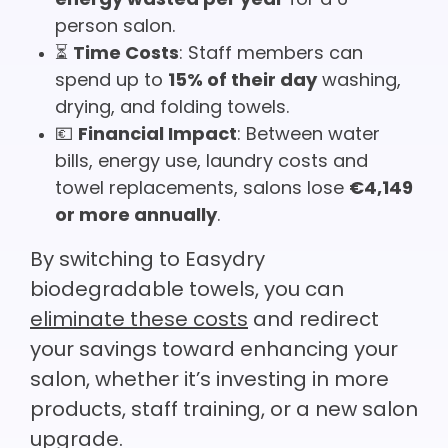
energy wasted per year
for a 6-
person salon.
⏳
Time Costs
: Staff members can
spend up to
15% of their day
washing,
drying, and folding towels.
💶
Financial Impact
: Between water
bills, energy use, laundry costs and
towel replacements, salons lose
€4,149
or more annually
.
By switching to Easydry
biodegradable towels, you can
eliminate these costs
and redirect
your savings toward enhancing your
salon, whether it’s investing in more
products, staff training, or a new salon
upgrade.