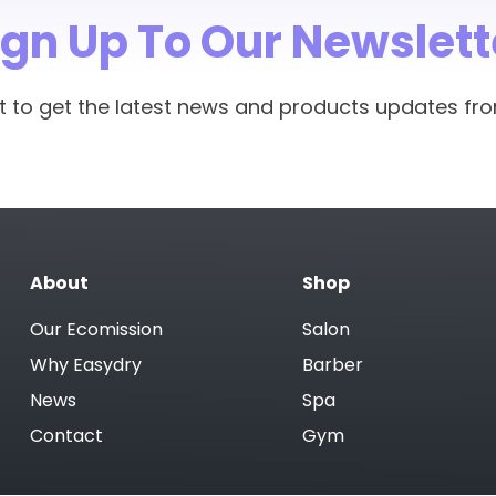
he head and keeps the hair secure and dry. It looks great 
ign Up To Our Newslett
ess water, power and detergent, which is great for the en
show how much water we save each year.
rst to get the latest news and products updates fr
 recycling and will compost in 12 weeks, which is also gre
cled.
ct for treatments at home. They are far gentler on hair 
ake better. Let clients know they can buy retail packs of 
About
Shop
Our Ecomission
Salon
Why Easydry
Barber
News
Spa
Contact
Gym