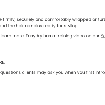
be firmly, securely and comfortably wrapped or tur
 and the hair remains ready for styling.
o learn more, Easydry has a training video on our
Y
RE
.
estions clients may ask you when you first intr