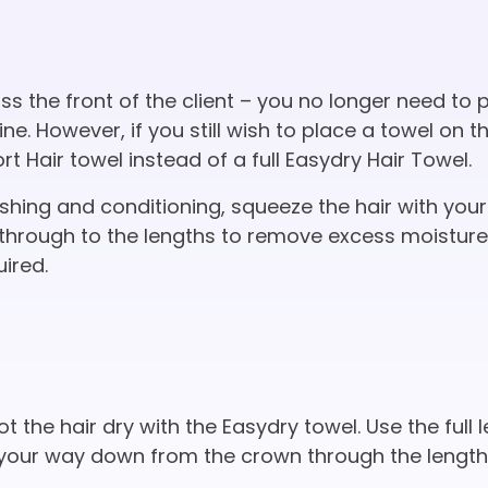
s the front of the client – you no longer need to 
ne. However, if you still wish to place a towel on t
 Hair towel instead of a full Easydry Hair Towel.
hing and conditioning, squeeze the hair with your
through to the lengths to remove excess moistur
uired.
ot the hair dry with the Easydry towel. Use the full 
your way down from the crown through the lengths.