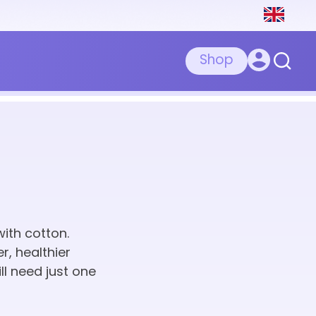
Shop
ith cotton.
r, healthier
ll need just one