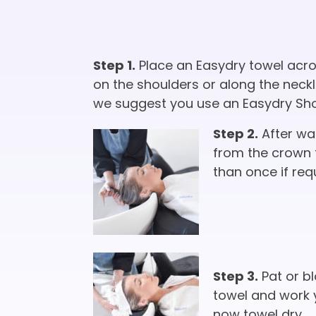
Step 1.
Place an Easydry towel acros
on the shoulders or along the neckli
we suggest you use an Easydry Short
Step 2.
After was
from the crown 
than once if req
Step 3.
Pat or bl
towel and work 
now towel dry.