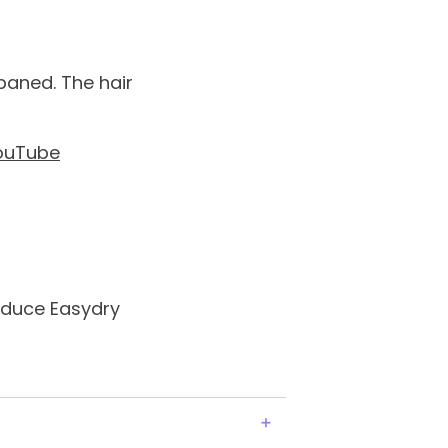
baned. The hair
ouTube
oduce Easydry