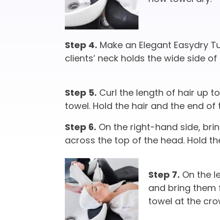
Step 4.
Make an Elegant Easydry Tur
clients’ neck holds the wide side of 
Step 5.
Curl the length of hair up t
towel. Hold the hair and the end of 
Step 6.
On the right-hand side, bri
across the top of the head. Hold th
Step 7.
On the le
and bring them f
towel at the cro