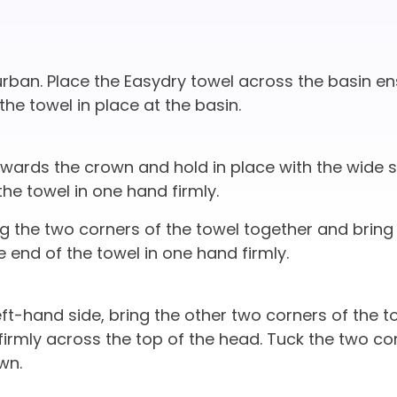
ban. Place the Easydry towel across the basin en
the towel in place at the basin.
owards the crown and hold in place with the wide s
the towel in one hand firmly.
ng the two corners of the towel together and bring
e end of the towel in one hand firmly.
ft-hand side, bring the other two corners of the t
irmly across the top of the head. Tuck the two co
wn.