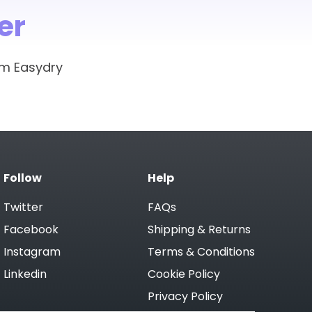
as the client waits between
er
vironment. We will receive a water
om Easydry
at as it cuts the amount of waste
and keep moisture at the perfect
Easydry towels at reception.
Follow
Help
Twitter
FAQs
Facebook
Shipping & Returns
Instagram
Terms & Conditions
Linkedin
Cookie Policy
Privacy Policy