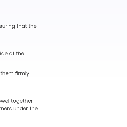
suring that the
ide of the
 them firmly
owel together
rners under the