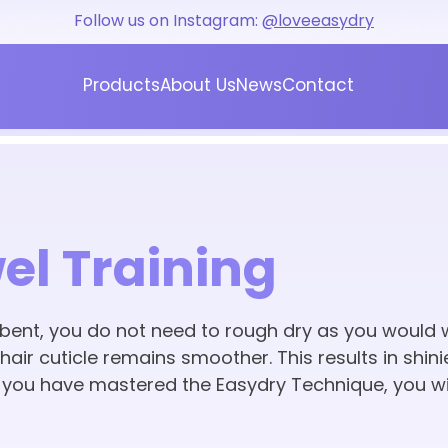
Follow us on Instagram:
@loveeasydry
Products
About Us
News
Contact
Blog
Press
el Training
ent, you do not need to rough dry as you would w
air cuticle remains smoother. This results in shinie
e you have mastered the Easydry Technique, you wi