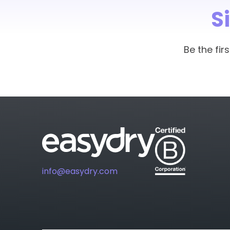
towel. Easydry is lighter on t
S
treatments.
Our salon will now use much l
certificate from Easydry to 
Be the fi
Easydry towels go out with the
that cannot be reused or recy
Easydry towels are also perfe
level to allow treatments to t
info@easydry.com