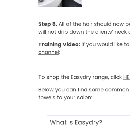
Step 8.
All of the hair should now 
will not drip down the clients’ neck
Training Video:
If you would like t
channel
:
To shop the Easydry range, click
HE
Below you can find some common qu
towels to your salon:
What is Easydry?