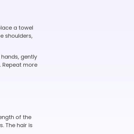
place a towel
he shoulders,
 hands, gently
e. Repeat more
length of the
 The hair is