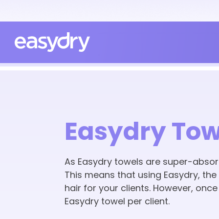
Easydry Tow
As Easydry towels are super-absorb
This means that using Easydry, the h
hair for your clients. However, onc
Easydry towel per client.