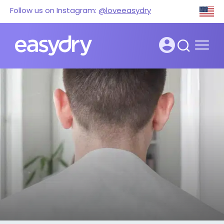
Follow us on Instagram:
@loveeasydry
Super-absorbent
Lorem ipsum dolor sit amet, consectetur
adipiscing elit. Integer elementum a leo
faucibus. Nulla fermentum amet maecenas
orci sollicitudin convallis nunc, convallis. Mi
faucibus aliquet hac nunc nam consequat
tristique ultricies.