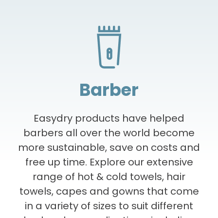
Eco-friendly
Convenient
Hygienic
Lorem ipsum dolor sit amet, consectetur
Lorem ipsum dolor sit amet, consectetur
Lorem ipsum dolor sit amet, consectetur
Barber
adipiscing elit. Integer elementum a leo
adipiscing elit. Integer elementum a leo
adipiscing elit. Integer elementum a leo
faucibus. Nulla fermentum amet maecenas
faucibus. Nulla fermentum amet maecenas
faucibus. Nulla fermentum amet maecenas
orci sollicitudin convallis nunc, convallis. Mi
orci sollicitudin convallis nunc, convallis. Mi
orci sollicitudin convallis nunc, convallis. Mi
Easydry products have helped
faucibus aliquet hac nunc nam consequat
faucibus aliquet hac nunc nam consequat
faucibus aliquet hac nunc nam consequat
barbers all over the world become
tristique ultricies.
tristique ultricies.
tristique ultricies.
more sustainable, save on costs and
free up time. Explore our extensive
range of hot & cold towels, hair
towels, capes and gowns that come
in a variety of sizes to suit different