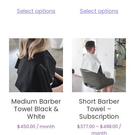
This
This
Select options
Select options
product
pro
has
has
multiple
mul
variants.
vari
The
The
options
opt
may
ma
be
be
chosen
cho
on
on
the
the
product
pro
page
pag
Medium Barber
Short Barber
Towel Black &
Towel –
White
Subscription
$
450.00
/ month
$
377.00
–
$
498.00
/
month