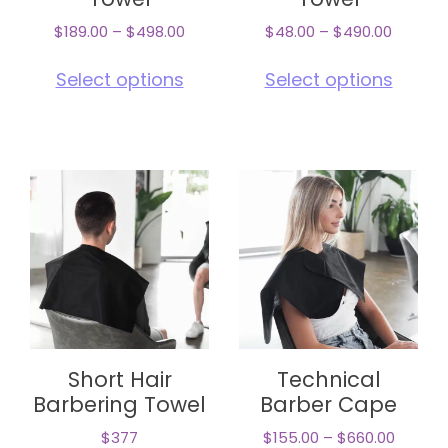
Towel
Towel
$
189.00
–
$
498.00
$
48.00
–
$
490.00
This
This
Select options
Select options
product
pro
has
has
multiple
mul
variants.
vari
The
The
options
opt
may
ma
be
be
chosen
cho
on
on
the
the
product
pro
page
pag
Short Hair
Technical
Barbering Towel
Barber Cape
$377
$
155.00
–
$
660.00