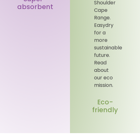
absorbent
Eco-
friendly