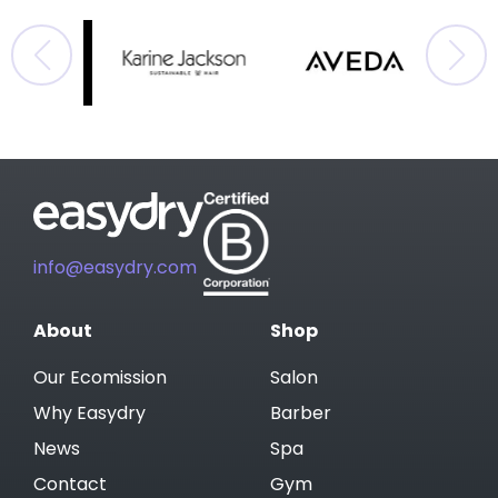
info@easydry.com
About
Shop
Our Ecomission
Salon
Why Easydry
Barber
News
Spa
Contact
Gym