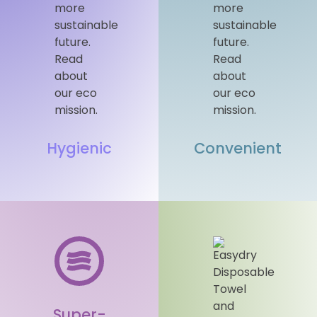
Hygienic
Convenient
Super-