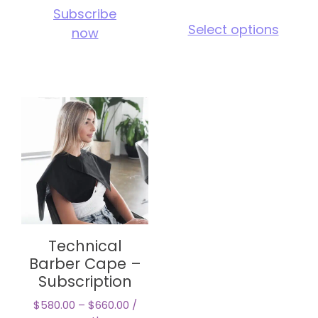
Subscribe
This
Select options
now
pro
has
mul
vari
The
opt
ma
be
cho
on
the
pro
pag
Technical
Barber Cape –
Subscription
$
580.00
–
$
660.00
/