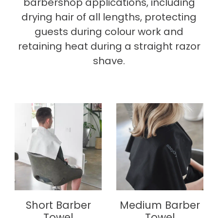
barbershop applications, including
drying hair of all lengths, protecting
guests during colour work and
retaining heat during a straight razor
shave.
Short Barber
Medium Barber