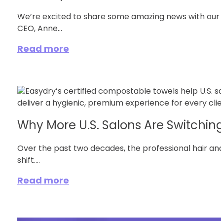
We’re excited to share some amazing news with ou
CEO, Anne...
Read more
Why More U.S. Salons Are Switching 
Over the past two decades, the professional hair an
shift....
Read more