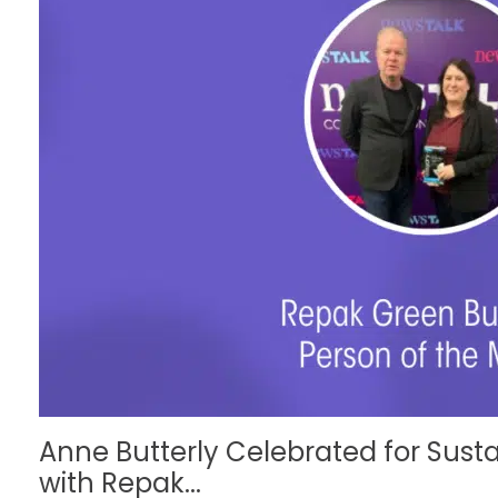
Anne Butterly Celebrated for Susta
with Repak...