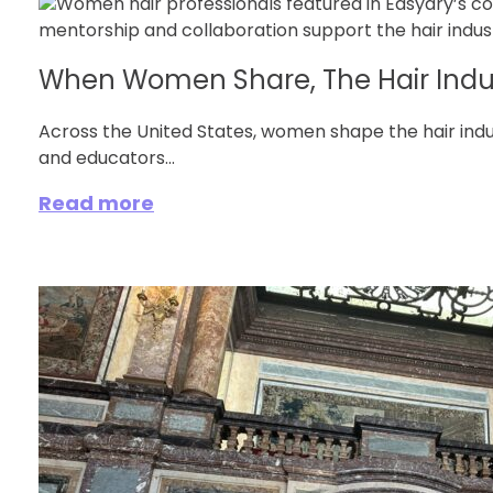
When Women Share, The Hair Indu
Across the United States, women shape the hair ind
and educators...
Read more