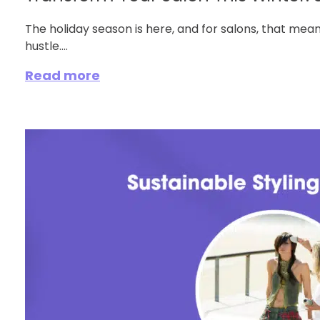
The holiday season is here, and for salons, that m
hustle....
Read more