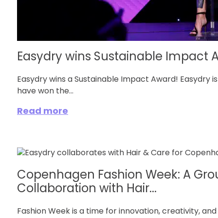
Easydry wins Sustainable Impact 
Easydry wins a Sustainable Impact Award! Easydry i
have won the...
Read more
Copenhagen Fashion Week: A Gro
Collaboration with Hair...
Fashion Week is a time for innovation, creativity, and