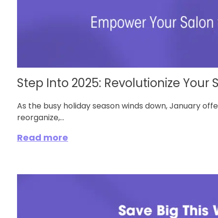
Step Into 2025: Revolutionize Your S
As the busy holiday season winds down, January off
reorganize,...
Read more