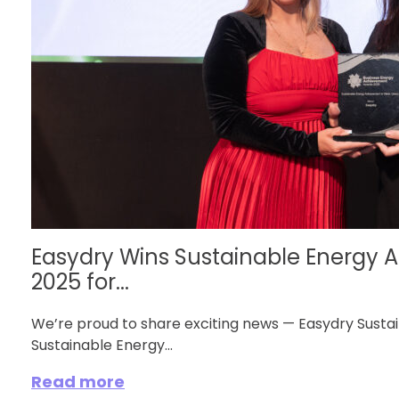
Easydry Wins Sustainable Energy
2025 for...
We’re proud to share exciting news — Easydry Susta
Sustainable Energy...
Read more