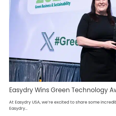
Easydry Wins Green Technology Awa
At Easydry USA, we’re excited to share some incredi
Easydry...