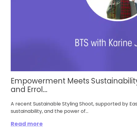
Empowerment Meets Sustainability
and Errol...
A recent Sustainable Styling Shoot, supported by Eas
sustainability, and the power of...
Read more