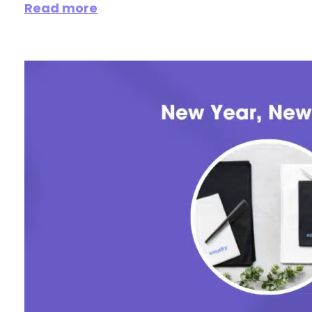
Read more