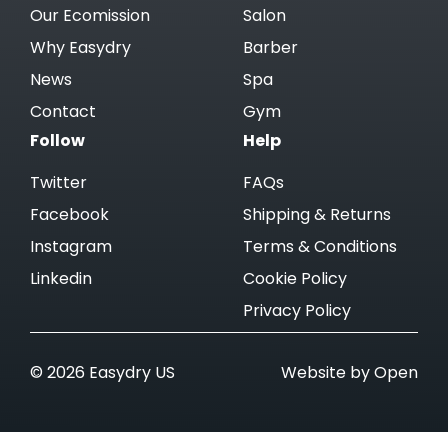
Our Ecomission
Salon
Why Easydry
Barber
News
Spa
Contact
Gym
Follow
Help
Twitter
FAQs
Facebook
Shipping & Returns
Instagram
Terms & Conditions
Linkedin
Cookie Policy
Privacy Policy
© 2026 Easydry US
Website by Open