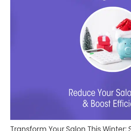
Transform Your Salon This Winter: 