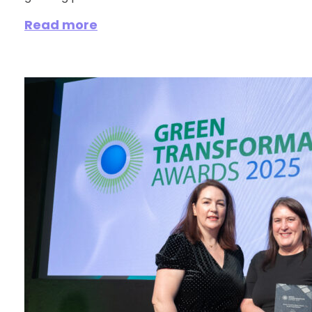
Read more