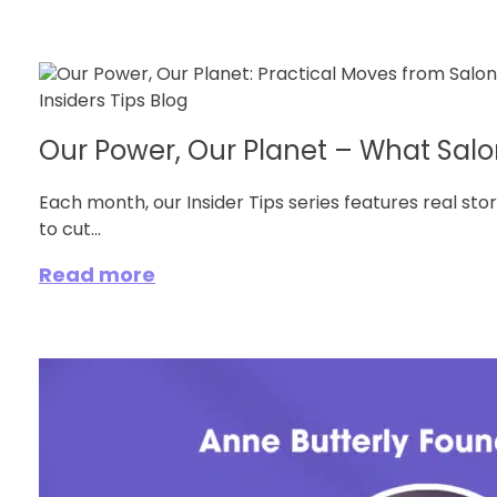
Our Power, Our Planet – What Salon
Each month, our Insider Tips series features real sto
to cut...
Read more