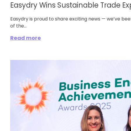
Easydry Wins Sustainable Trade Expo
Easydry is proud to share exciting news — we’ve be
of the...
Read more