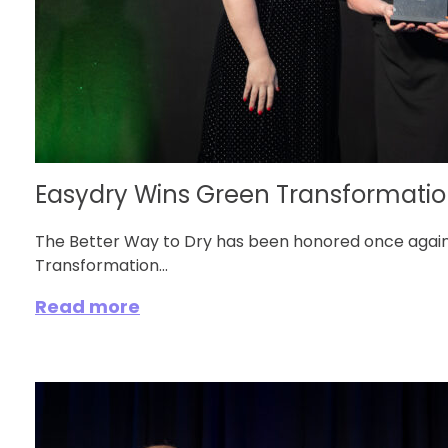
Easydry Wins Green Transformation
The Better Way to Dry has been honored once again
Transformation...
Read more