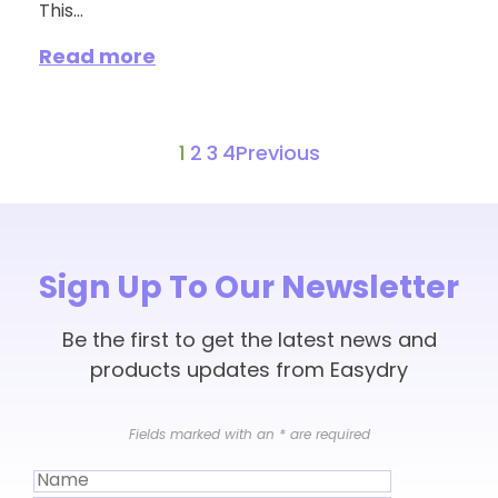
This...
Read more
1
2
3
4
Previous
Sign Up To Our Newsletter
Be the first to get the latest news and
products updates from Easydry
Fields marked with an
*
are required