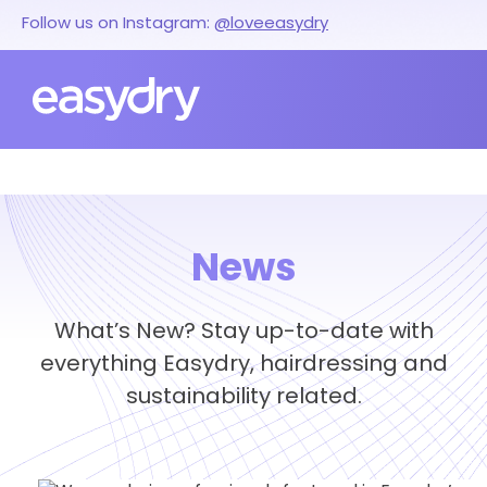
Follow us on Instagram:
@loveeasydry
News
What’s New? Stay up-to-date with
everything Easydry, hairdressing and
sustainability related.