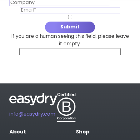
If you are a human seeing this field, please leave
it empty.
info@easydry.com
About
Shop