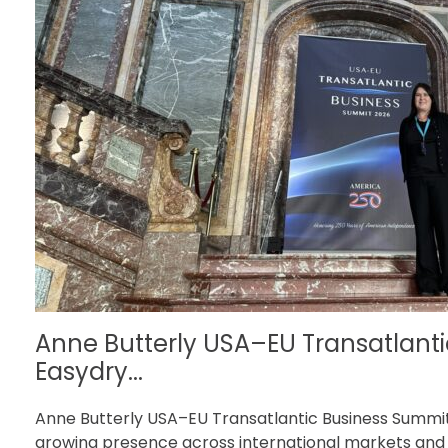
Anne Butterly USA–EU Transatlanti
Easydry...
Anne Butterly USA–EU Transatlantic Business Summit 
growing presence across international markets and t