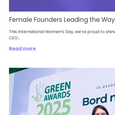
Female Founders Leading the Way in
This International Women’s Day, we’re proud to shine
CEO...
Read more