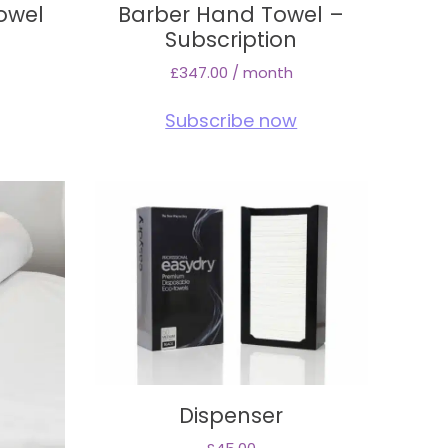
owel
Barber Hand Towel –
e
Subscription
£
347.00
/ month
Subscribe now
Dispenser