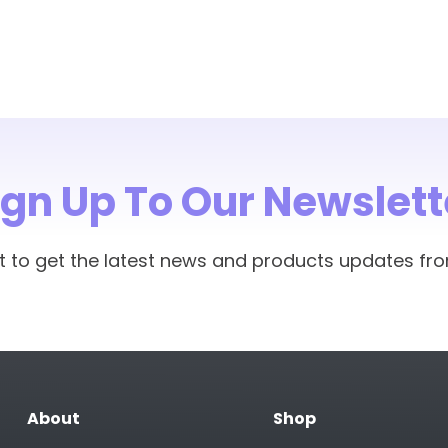
ign Up To Our Newslett
rst to get the latest news and products updates fr
About
Shop