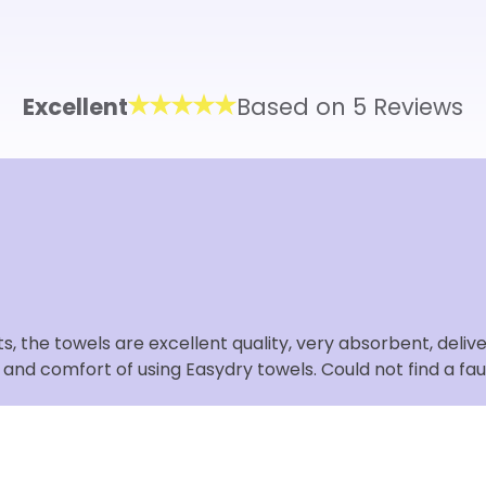
Excellent
Based on 5 Reviews
 the towels are excellent quality, very absorbent, deliver
s and comfort of using Easydry towels. Could not find a