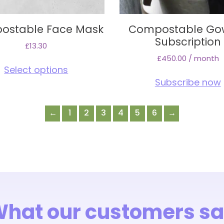
ostable Face Mask
Compostable Go
Subscription
£
13.30
£
450.00
/ month
This
Select options
product
Subscribe now
has
multiple
variants.
←
1
2
3
4
5
6
→
The
options
may
be
chosen
on
the
product
hat our customers s
page