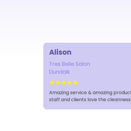
Alison
Tres Belle Salon
Dundalk
Amazing service & amazing products,
staff and clients love the cleannes