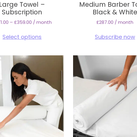
Large Towel –
Medium Barber T
Subscription
Black & Whit
1.00
–
£
359.00
/ month
£
287.00
/ month
This
Select options
Subscribe now
product
has
multiple
variants.
The
options
may
be
chosen
on
the
product
page