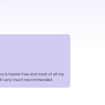
Karine Ja
Freelance Hair
KJ Sustainabil
y is hassle free and most of all my
Easydry towels a
 fault very much recommended.
Embracing a circ
commitment to 