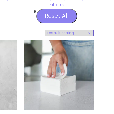
Filters
£
Reset All