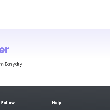
er
om Easydry
Follow
Help