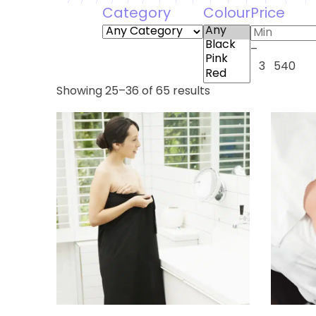
Category
Colour
Price
–
3
540
Showing 25–36 of 65 results