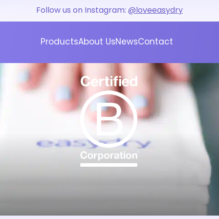
Follow us on Instagram:
@loveeasydry
Products
About Us
News
Contact