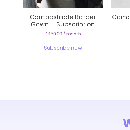
Compostable Barber
Comp
Gown – Subscription
£
450.00
/ month
Subscribe now
W