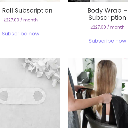
 Roll Subscription
Body Wrap –
Subscription
£
227.00
/ month
£
227.00
/ month
Subscribe now
Subscribe now