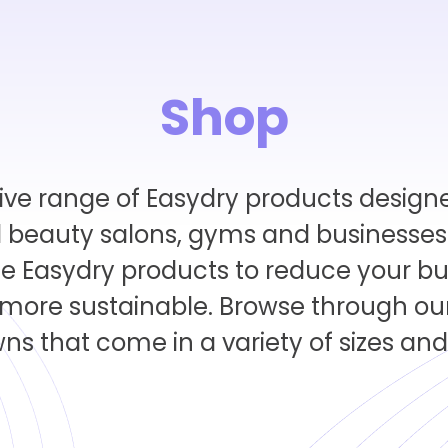
Shop
ive range of Easydry products designe
 beauty salons, gyms and businesses i
ce Easydry products to reduce your bu
ore sustainable. Browse through our
s that come in a variety of sizes and