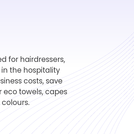
d for hairdressers,
n the hospitality
siness costs, save
 eco towels, capes
 colours.