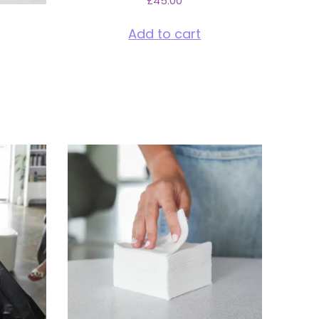
£
45.00
Add to cart