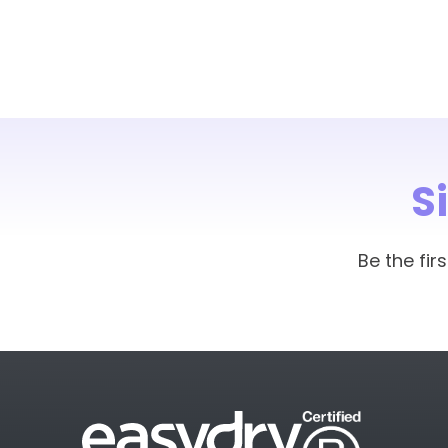
S
Be the fi