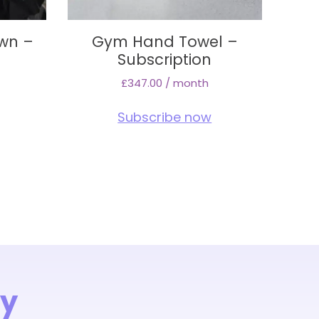
wn –
Gym Hand Towel –
Subscription
£
347.00
/ month
Subscribe now
ay