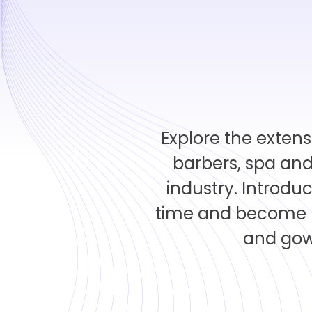
Explore the extens
barbers, spa and
industry. Introdu
time and become m
and gown