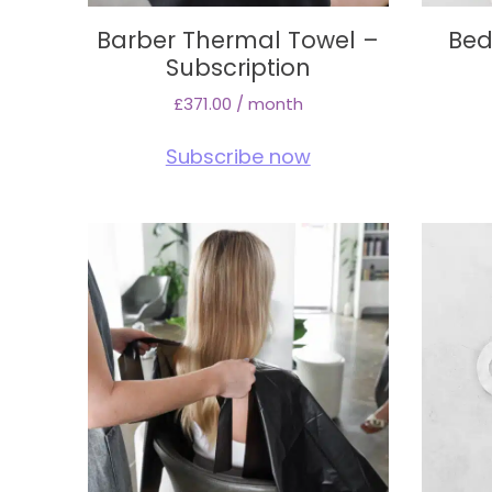
Barber Thermal Towel –
Bed
Subscription
£
371.00
/ month
Subscribe now