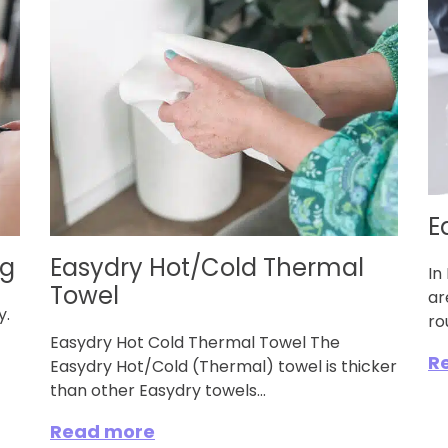
E
ng
Easydry Hot/Cold Thermal
In
Towel
ar
ry.
ro
Easydry Hot Cold Thermal Towel The
R
Easydry Hot/Cold (Thermal) towel is thicker
than other Easydry towels...
Read more