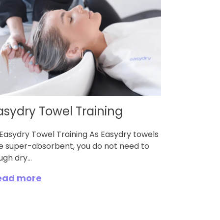
asydry Towel Training
 Easydry Towel Training As Easydry towels
e super-absorbent, you do not need to
ugh dry...
ead more