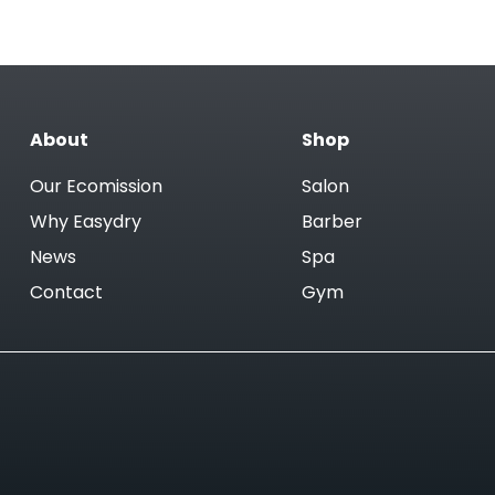
About
Shop
Our Ecomission
Salon
Why Easydry
Barber
News
Spa
Contact
Gym