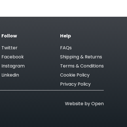
Follow
Help
Twitter
FAQs
Facebook
Shipping & Returns
Instagram
Terms & Conditions
Linkedin
Cookie Policy
Privacy Policy
Website by Open