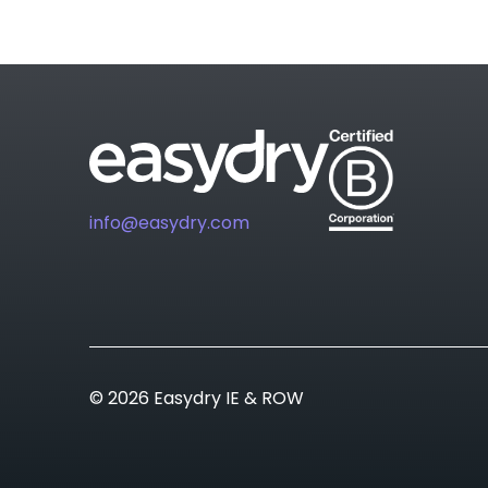
info@easydry.com
© 2026 Easydry IE & ROW