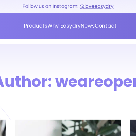
Follow us on Instagram:
@loveeasydry
Products
Why Easydry
News
Contact
Author:
weareope