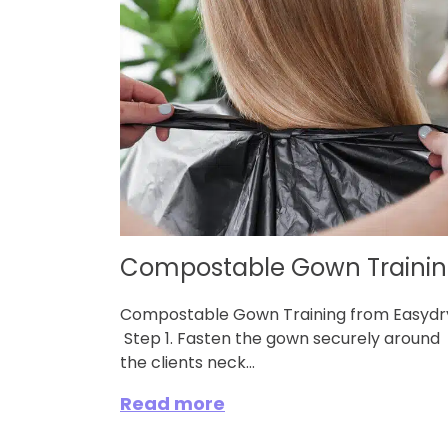
Compostable Gown Traini
Compostable Gown Training from Easyd
Step 1. Fasten the gown securely around
the clients neck...
Read more