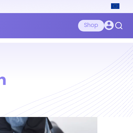
Shop
n