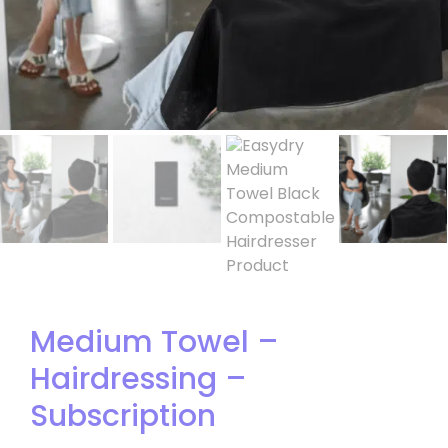
Medium Towel –
Hairdressing –
Subscription