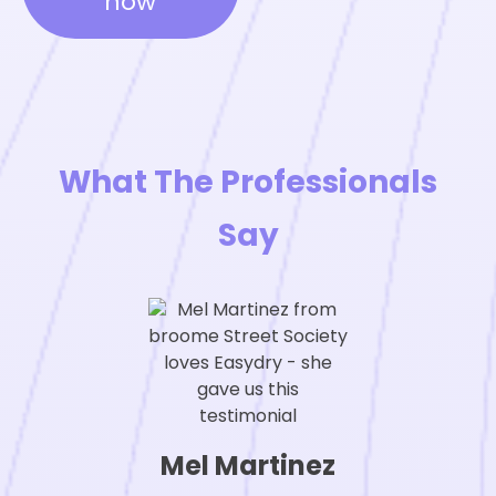
now
What The Professionals
Say
Mel Martinez