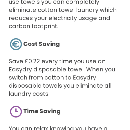
use towels you can completely
eliminate cotton towel laundry which
reduces your electricity usage and
carbon footprint.
Cost Saving
Save £0.22 every time you use an
Easydry disposable towel. When you
switch from cotton to Easydry
disposable towels you eliminate all
laundry costs.
Time Saving
You can relax knowing you have a