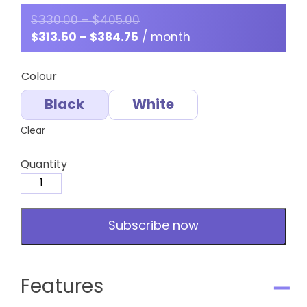
$
330.00
–
$
405.00
$
313.50
–
$
384.75
/ month
Colour
Black
White
Clear
Quantity
Medium
Towel
-
Subscribe now
Hairdressing
-
Subscription
quantity
Features