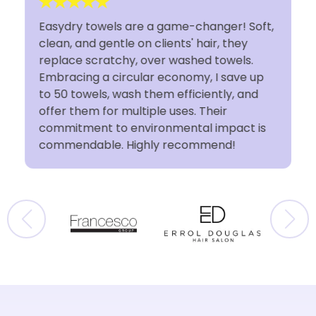
Easydry towels are a game-changer! Soft,
clean, and gentle on clients' hair, they
t
replace scratchy, over washed towels.
Embracing a circular economy, I save up
to 50 towels, wash them efficiently, and
offer them for multiple uses. Their
commitment to environmental impact is
commendable. Highly recommend!