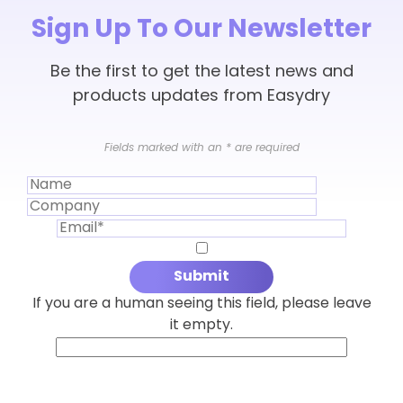
Sign Up To Our Newsletter
Be the first to get the latest news and
products updates from Easydry
Fields marked with an
*
are required
If you are a human seeing this field, please leave
it empty.