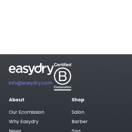
info@easydry.com
About
Shop
Our Ecomission
Salon
Why Easydry
Barber
News
Spa