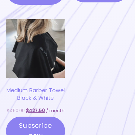
be
be
chosen
chosen
on
on
the
the
product
product
page
page
Medium Barber Towel
Black & White
$
450.00
$
427.50
/ month
Subscribe