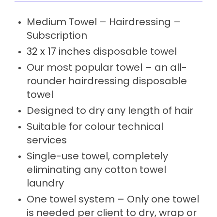
Medium Towel – Hairdressing –
Subscription
32 x 17 inches
disposable towel
Our most popular towel – an all-
rounder hairdressing disposable
towel
Designed to dry any length of hair
Suitable for colour technical
services
Single-use towel, completely
eliminating any cotton towel
laundry
One towel system – Only one towel
is needed per client to dry, wrap or