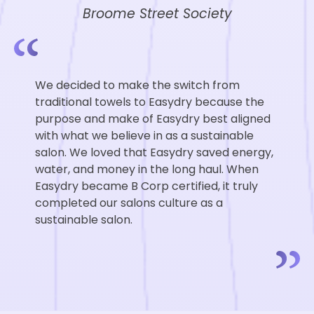
Broome Street Society
We decided to make the switch from
traditional towels to Easydry because the
purpose and make of Easydry best aligned
with what we believe in as a sustainable
salon. We loved that Easydry saved energy,
water, and money in the long haul. When
Easydry became B Corp certified, it truly
completed our salons culture as a
sustainable salon.