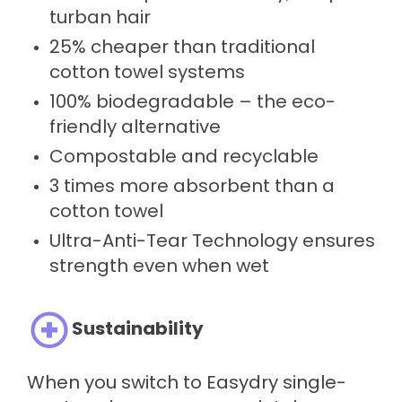
turban hair
25% cheaper than traditional
cotton towel systems
100% biodegradable – the eco-
friendly alternative
Compostable and recyclable
3 times more absorbent than a
cotton towel
Ultra-Anti-Tear Technology ensures
strength even when wet
Sustainability
When you switch to Easydry single-