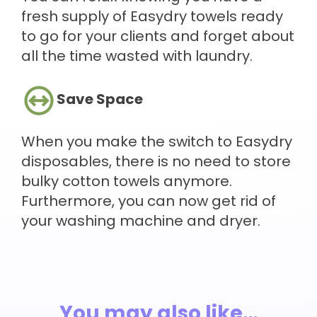
fresh supply of Easydry towels ready
to go for your clients and forget about
all the time wasted with laundry.
Save Space
When you make the switch to Easydry
disposables, there is no need to store
bulky cotton towels anymore.
Furthermore, you can now get rid of
your washing machine and dryer.
You may also like…