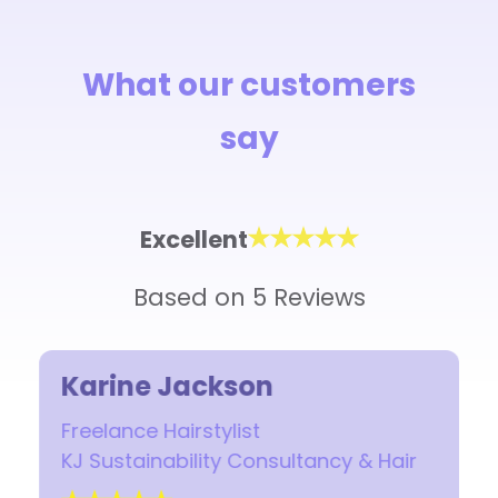
What our customers
say
Excellent
Based on 5 Reviews
Karine Jackson
Freelance Hairstylist
KJ Sustainability Consultancy & Hair