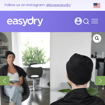
Follow us on Instagram:
@loveeasydry