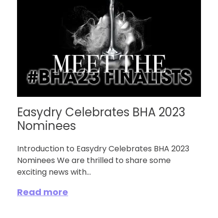
Easydry Celebrates BHA 2023
Nominees
Introduction to Easydry Celebrates BHA 2023
Nominees We are thrilled to share some
exciting news with...
Read more