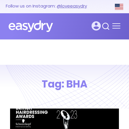
Follow us on Instagram:
@loveeasydry
Tag:
BHA