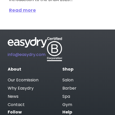
Introduction to the BHBA 2023:...
Read more
info@easydry.com
About
Shop
Our Ecomission
Salon
Why Easydry
Barber
News
Spa
Contact
Gym
Follow
Help