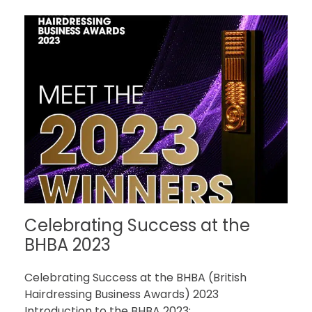
Celebrating Success at the
BHBA 2023
Celebrating Success at the BHBA (British
Hairdressing Business Awards) 2023