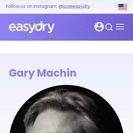
Follow us on Instagram:
@loveeasydry
Gary Machin