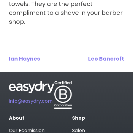
towels. They are the perfect
compliment to a shave in your barber
shop.
Ian Haynes
Leo Bancroft
info@easydry.com
About
Shop
Our Ecomission
Salon