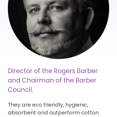
Director of the Rogers Barber
and Chairman of the Barber
Council.
They are eco friendly, hygienic,
absorbent and outperform cotton